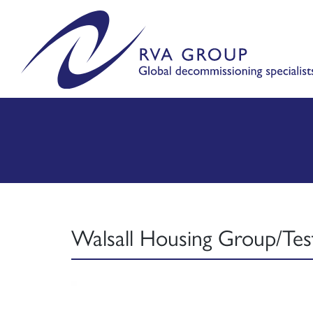
Walsall Housing Group/Tes