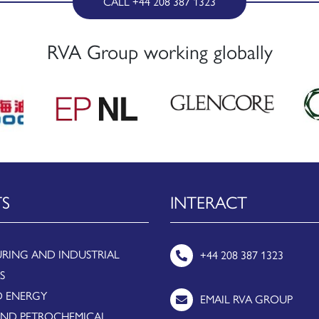
CALL +44 208 387 1323
RVA Group working globally
TS
INTERACT
RING AND INDUSTRIAL
+44 208 387 1323
S
 ENERGY
EMAIL RVA GROUP
AND PETROCHEMICAL