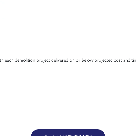
ith each demolition project delivered on or below projected cost and ti