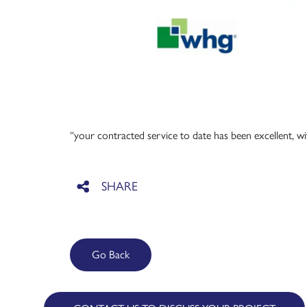
“your contracted service to date has been excellent, w
Go Back