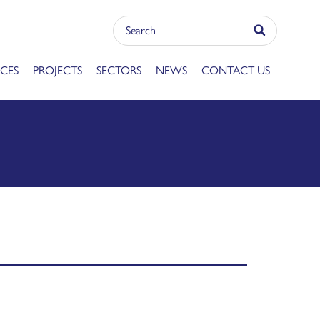
ICES
PROJECTS
SECTORS
NEWS
CONTACT US