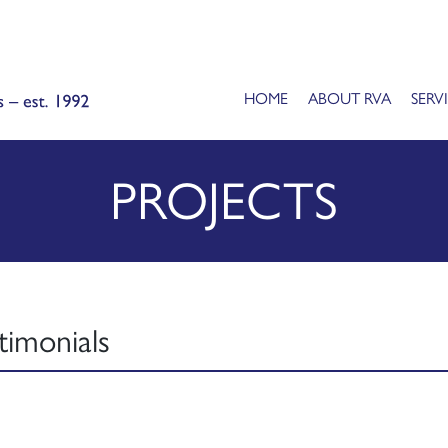
HOME
ABOUT RVA
SERV
PROJECTS
timonials