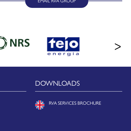
EMAIL RVA GROUP
DOWNLOADS
RVA SERVICES BROCHURE