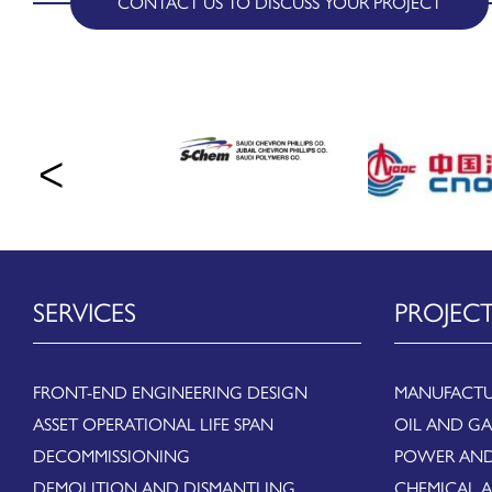
CONTACT US TO DISCUSS YOUR PROJECT
SERVICES
PROJEC
FRONT-END ENGINEERING DESIGN
MANUFACTU
ASSET OPERATIONAL LIFE SPAN
OIL AND GA
DECOMMISSIONING
POWER AND
DEMOLITION AND DISMANTLING
CHEMICAL 