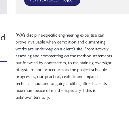
nd
RVA’s discipline-specific engineering expertise can
prove invaluable when demolition and dismantling
works are underway on a client’s site. From actively
assessing and commenting on the method statements
put forward by contractors, to maintaining oversight
of systems and procedures as the project schedule
progresses, our practical, realistic and impartial
technical input and ongoing auditing affords clients
maximum peace of mind – especially if this is
unknown territory.