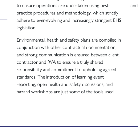
to ensure operations are undertaken using best-
and
practice procedures and methodology, which strictly
adhere to ever-evolving and increasingly stringent EHS
legislation.
Environmental, health and safety plans are compiled in
conjunction with other contractual documentation,
and strong communication is ensured between client,
contractor and RVA to ensure a truly shared
responsibility and commitment to upholding agreed
standards. The introduction of learning event
reporting, open health and safety discussions, and
hazard workshops are just some of the tools used.