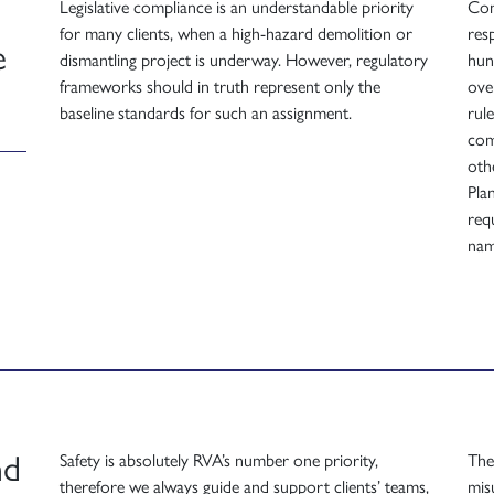
Legislative compliance is an understandable priority
Com
for many clients, when a high-hazard demolition or
resp
e
dismantling project is underway. However, regulatory
hun
frameworks should in truth represent only the
ove
baseline standards for such an assignment.
rul
com
oth
Pla
req
nam
nd
Safety is absolutely RVA’s number one priority,
The
therefore we always guide and support clients’ teams,
mis