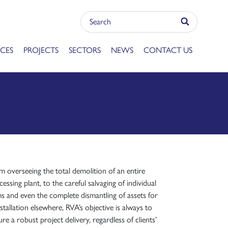
ICES
PROJECTS
SECTORS
NEWS
CONTACT US
m overseeing the total demolition of an entire
essing plant, to the careful salvaging of individual
ms and even the complete dismantling of assets for
stallation elsewhere, RVA’s objective is always to
re a robust project delivery, regardless of clients’