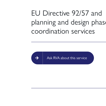
EU Directive 92/57 and
planning and design phas
coordination services
Ask RVA about this service