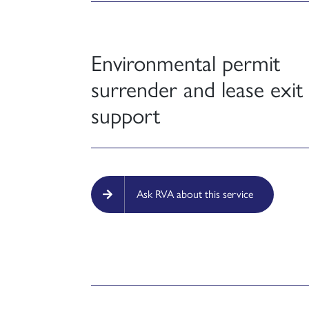
Environmental permit
surrender and lease exit
support
Ask RVA about this service