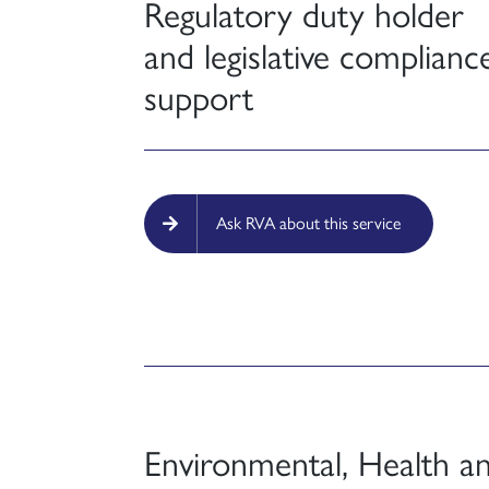
Regulatory duty holder
and legislative complianc
support
Ask RVA about this service
Environmental, Health a