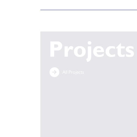
All Projects