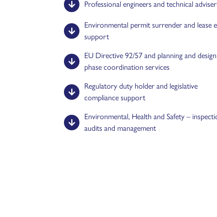
Professional engineers and technical adviser
Environmental permit surrender and lease e
support
EU Directive 92/57 and planning and design
phase coordination services
Regulatory duty holder and legislative
compliance support
Environmental, Health and Safety – inspecti
audits and management