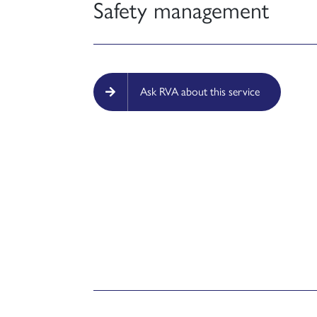
Safety management
Ask RVA about this service