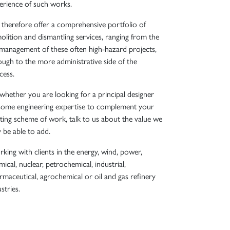
erience of such works.
therefore offer a comprehensive portfolio of
olition and dismantling services, ranging from the
l management of these often high-hazard projects,
ough to the more administrative side of the
cess.
 whether you are looking for a principal designer
some engineering expertise to complement your
sting scheme of work, talk to us about the value we
 be able to add.
king with clients in the energy, wind, power,
ical, nuclear, petrochemical, industrial,
rmaceutical, agrochemical or oil and gas refinery
stries.