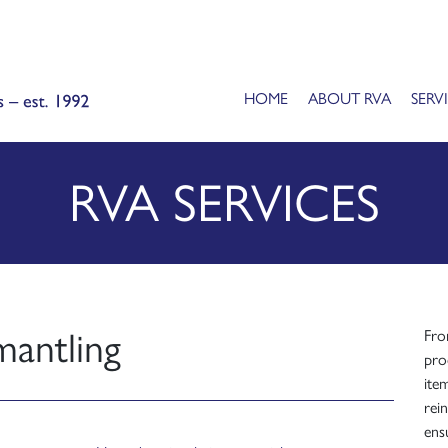
HOME
ABOUT RVA
SERV
RVA SERVICES
mantling
Fro
proc
ite
rein
ensu