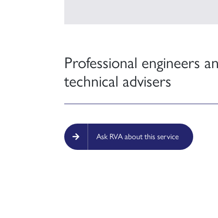
Professional engineers a
technical advisers
Ask RVA about this service