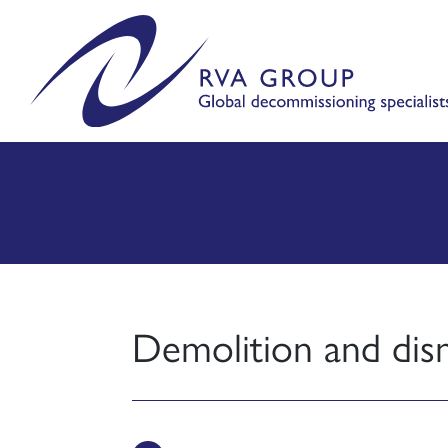
Demolition and dis