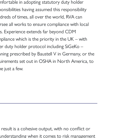
fortable in adopting statutory duty holder
onsibilities having assumed this responsibility
dreds of times, all over the world, RVA can
rsee all works to ensure compliance with local
es. Experience extends far beyond CDM
pliance which is the priority in the UK – with
er duty holder protocol including SiGeKo –
nning prescribed by Baustell V in Germany, or the
uirements set out in OSHA in North America, to
e just a few.
 result is a cohesive output, with no conflict or
understanding when it comes to risk management