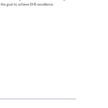
 the goal to achieve EHS excellence.