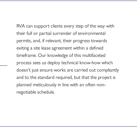
RVA can support clients every step of the way with
their full or partial surrender of environmental
permits, and, if relevant, their progress towards
exiting a site lease agreement within a defined
timeframe. Our knowledge of this multifaceted
process sees us deploy technical know-how which
doesn’t just ensure works are carried out compliantly
and to the standard required, but that the project is
planned meticulously in line with an often non-
negotiable schedule.