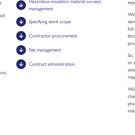
Hazardous insulation material surveys
exp
s
management
We 
xit
Specifying work scope
dem
ful
Contractor procurement
thr
pro
Site management
So,
or 
Contract administration
exi
ons,
may
Wor
chem
pha
indu