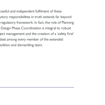
cessful and independent fulfilment of these
tutory responsibilities in truth extends far beyond
s regulatory framework. In fact, the role of Planning
 Design Phase Coordination is integral to robust
ject management and the creation of a ‘safety first’
dset among every member of the extended
olition and dismantling team.