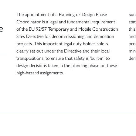
The appointment of a Planning or Design Phase
Suc
Coordinator is a legal and fundamental requirement
sta
e
of the EU 92/57 Temporary and Mobile Construction
thi
Sites Directive for decommissioning and demolition
and
projects. This important legal duty holder role is
pro
clearly set out under the Directive and their local
min
transpositions, to ensure that safety is ‘built-in’ to
dem
design decisions taken in the planning phase on these
high-hazard assignments.