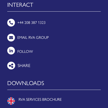
INTERACT
+44 208 387 1323
EMAIL RVA GROUP
FOLLOW
DOWNLOADS
RVA SERVICES BROCHURE