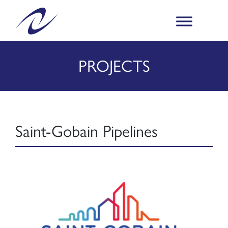
PROJECTS
Saint-Gobain Pipelines