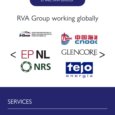
RVA Group working globally
SERVICES