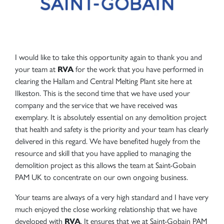
I would like to take this opportunity again to thank you and
your team at
RVA
for the work that you have performed in
clearing the Hallam and Central Melting Plant site here at
Ilkeston. This is the second time that we have used your
company and the service that we have received was
exemplary. It is absolutely essential on any demolition project
that health and safety is the priority and your team has clearly
delivered in this regard. We have benefited hugely from the
resource and skill that you have applied to managing the
demolition project as this allows the team at Saint-Gobain
PAM UK to concentrate on our own ongoing business.
Your teams are always of a very high standard and I have very
much enjoyed the close working relationship that we have
developed with
RVA
. It ensures that we at Saint-Gobain PAM