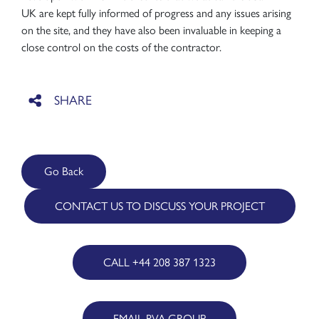
UK are kept fully informed of progress and any issues arising
on the site, and they have also been invaluable in keeping a
close control on the costs of the contractor.
Go Back
CONTACT US TO DISCUSS YOUR PROJECT
CALL +44 208 387 1323
EMAIL RVA GROUP