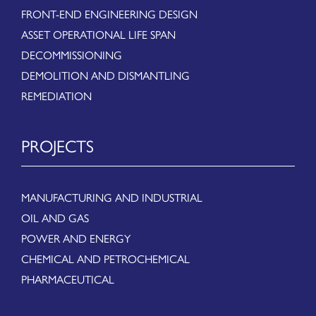
FRONT-END ENGINEERING DESIGN
ASSET OPERATIONAL LIFE SPAN
DECOMMISSIONING
DEMOLITION AND DISMANTLING
REMEDIATION
PROJECTS
MANUFACTURING AND INDUSTRIAL
OIL AND GAS
POWER AND ENERGY
CHEMICAL AND PETROCHEMICAL
PHARMACEUTICAL