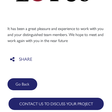
It has been a great pleasure and experience to work with you
and your distinguished team members. We hope to meet and
work again with you in the near future
Go Back
CONTACT US TO DISCUSS YOUR PROJECT