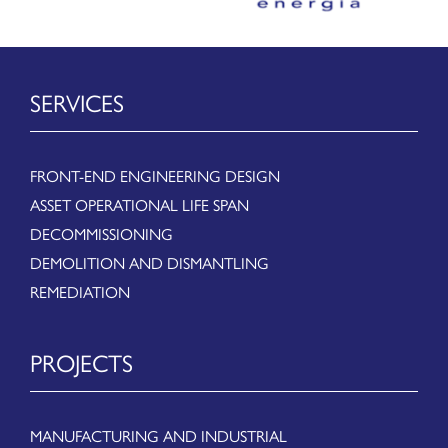
SERVICES
FRONT-END ENGINEERING DESIGN
ASSET OPERATIONAL LIFE SPAN
DECOMMISSIONING
DEMOLITION AND DISMANTLING
REMEDIATION
PROJECTS
MANUFACTURING AND INDUSTRIAL