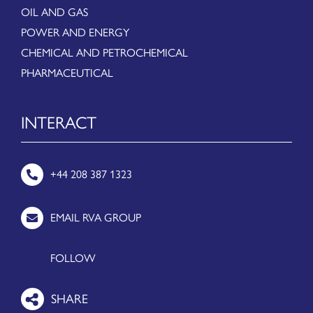
OIL AND GAS
POWER AND ENERGY
CHEMICAL AND PETROCHEMICAL
PHARMACEUTICAL
INTERACT
+44 208 387 1323
EMAIL RVA GROUP
FOLLOW