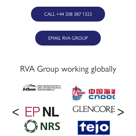
CALL +44 208 387 1323
EMAIL RVA GROUP
RVA Group working globally