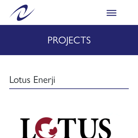
PROJECTS
Lotus Enerji