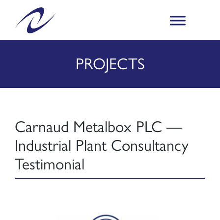
PROJECTS
Carnaud Metalbox PLC —
Industrial Plant Consultancy
Testimonial