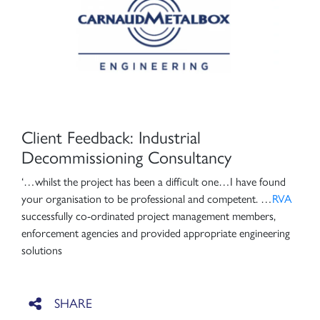
Client Feedback: Industrial
Decommissioning Consultancy
‘…whilst the project has been a difficult one…I have found
your organisation to be professional and competent. …
RVA
successfully co-ordinated project management members,
enforcement agencies and provided appropriate engineering
solutions