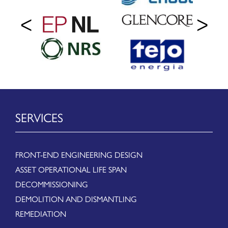
SERVICES
FRONT-END ENGINEERING DESIGN
ASSET OPERATIONAL LIFE SPAN
DECOMMISSIONING
DEMOLITION AND DISMANTLING
REMEDIATION