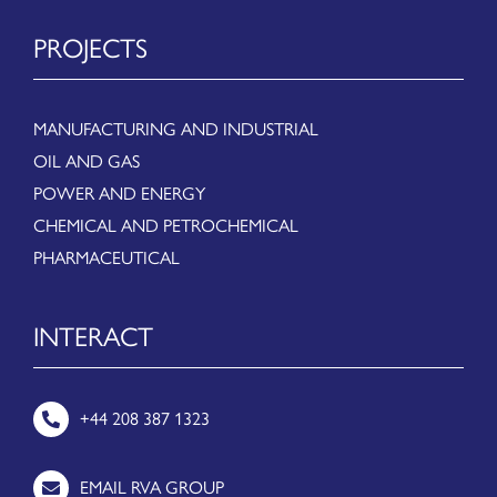
PROJECTS
MANUFACTURING AND INDUSTRIAL
OIL AND GAS
POWER AND ENERGY
CHEMICAL AND PETROCHEMICAL
PHARMACEUTICAL
INTERACT
+44 208 387 1323
EMAIL RVA GROUP