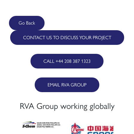
Go Back
CONTACT US TO DISCUSS YOUR PROJECT
CALL +44 208 387 1323
EMAIL RVA GROUP
RVA Group working globally