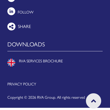
FOLLOW
DOWNLOADS
RVA SERVICES BROCHURE
PRIVACY POLICY
Copyright © 2026 RVA Group. All rights reserved