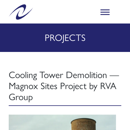
PROJECTS
Cooling Tower Demolition —
Magnox Sites Project by RVA
Group