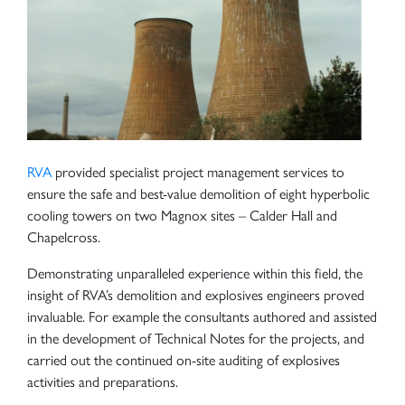
RVA
provided specialist project management services to
ensure the safe and best-value demolition of eight hyperbolic
cooling towers on two Magnox sites – Calder Hall and
Chapelcross.
Demonstrating unparalleled experience within this field, the
insight of RVA’s demolition and explosives engineers proved
invaluable. For example the consultants authored and assisted
in the development of Technical Notes for the projects, and
carried out the continued on-site auditing of explosives
activities and preparations.