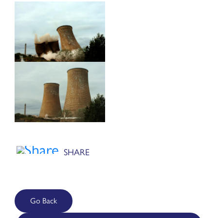
Go Back