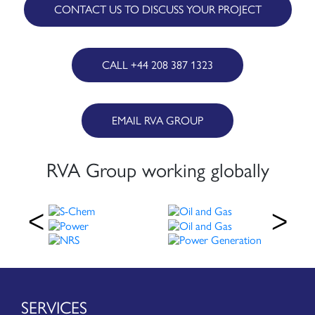
CONTACT US TO DISCUSS YOUR PROJECT
CALL +44 208 387 1323
EMAIL RVA GROUP
RVA Group working globally
SERVICES