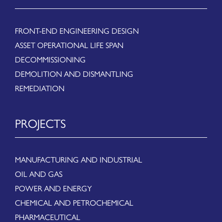
FRONT-END ENGINEERING DESIGN
ASSET OPERATIONAL LIFE SPAN
DECOMMISSIONING
DEMOLITION AND DISMANTLING
REMEDIATION
PROJECTS
MANUFACTURING AND INDUSTRIAL
OIL AND GAS
POWER AND ENERGY
CHEMICAL AND PETROCHEMICAL
PHARMACEUTICAL