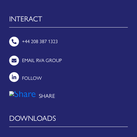
INTERACT
+44 208 387 1323
EMAIL RVA GROUP
FOLLOW
DOWNLOADS