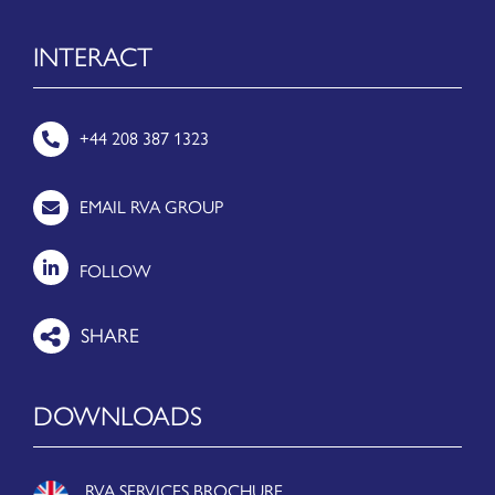
INTERACT
+44 208 387 1323
EMAIL RVA GROUP
FOLLOW
DOWNLOADS
RVA SERVICES BROCHURE