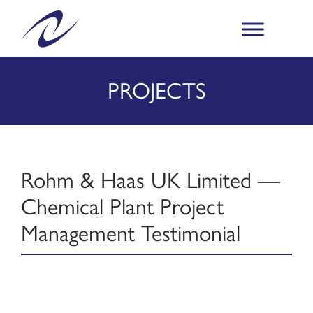
PROJECTS
Rohm & Haas UK Limited —
Chemical Plant Project
Management Testimonial