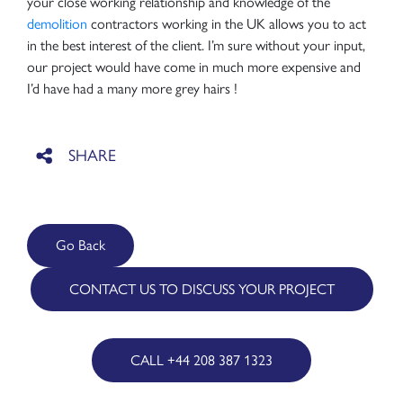
your close working relationship and knowledge of the
demolition
contractors working in the UK allows you to act
in the best interest of the client. I’m sure without your input,
our project would have come in much more expensive and
I’d have had a many more grey hairs !
Go Back
CONTACT US TO DISCUSS YOUR PROJECT
CALL +44 208 387 1323