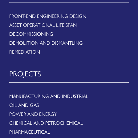
FRONT-END ENGINEERING DESIGN
ASSET OPERATIONAL LIFE SPAN
DECOMMISSIONING
DEMOLITION AND DISMANTLING
REMEDIATION
PROJECTS
MANUFACTURING AND INDUSTRIAL
OIL AND GAS
POWER AND ENERGY
CHEMICAL AND PETROCHEMICAL
PHARMACEUTICAL