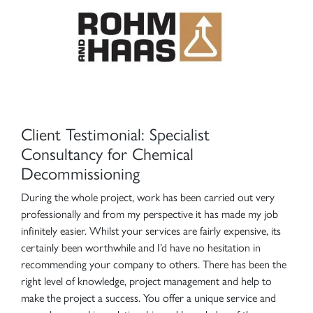
Client Testimonial: Specialist
Consultancy for Chemical
Decommissioning
During the whole project, work has been carried out very
professionally and from my perspective it has made my job
infinitely easier. Whilst your services are fairly expensive, its
certainly been worthwhile and I’d have no hesitation in
recommending your company to others. There has been the
right level of knowledge, project management and help to
make the project a success. You offer a unique service and