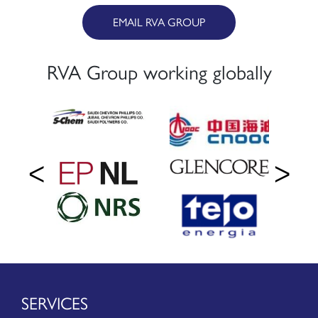
EMAIL RVA GROUP
RVA Group working globally
SERVICES