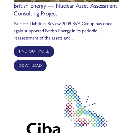
British Energy — Nuclear Asset Assessment
Consulting Project
Nuclear Liabilities Review 2009 RVA Group has once
again supported British Energy in its periodic
reassessment of the assets and ...
FIND OUT MORE
DOWNLOAD