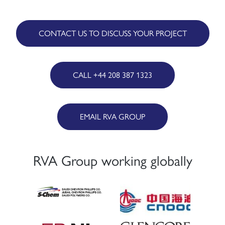
CONTACT US TO DISCUSS YOUR PROJECT
CALL +44 208 387 1323
EMAIL RVA GROUP
RVA Group working globally