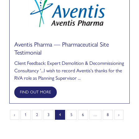
Aventis Pharma — Pharmaceutical Site
Testimonial
Client Feedback: Expert Demolition & Decommissioning
Consultancy '...I wish to record Aventis's thanks for the
RVA role as Planning Supervisor ...
FIND OUT MORE
‹
1
2
3
4
5
6
…
8
›