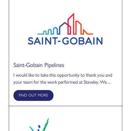
Saint-Gobain Pipelines
I would like to take this opportunity to thank you and
your team for the work performed at Staveley. We ...
FIND OUT MORE