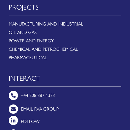
PROJECTS
MANUFACTURING AND INDUSTRIAL
OIL AND GAS
POWER AND ENERGY
CHEMICAL AND PETROCHEMICAL
PHARMACEUTICAL
INTERACT
+44 208 387 1323
EMAIL RVA GROUP
FOLLOW