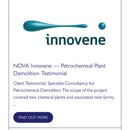
NOVA Innovene — Petrochemical Plant
Demolition Testimonial
Client Testimonial: Specialist Consultancy for
Petrochemical Demolition The scope of the project
covered two chemical plants and associated tank farms,
...
FIND OUT MORE