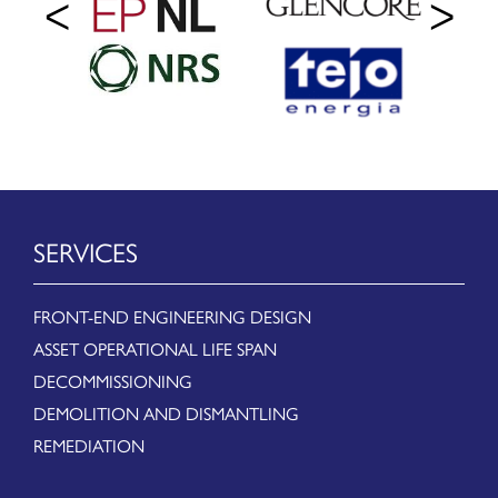
SERVICES
FRONT-END ENGINEERING DESIGN
ASSET OPERATIONAL LIFE SPAN
DECOMMISSIONING
DEMOLITION AND DISMANTLING
REMEDIATION