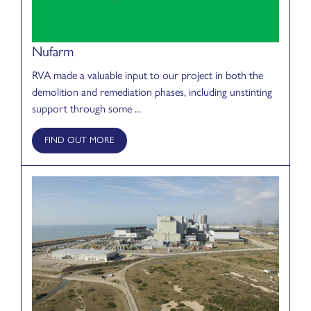
Nufarm
RVA made a valuable input to our project in both the
demolition and remediation phases, including unstinting
support through some ...
FIND OUT MORE