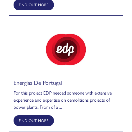
FIND OUT MORE
Energias De Portugal
For this project EDP needed someone with extensive
experience and expertise on demolitions projects of
power plants. From of a ...
FIND OUT MORE