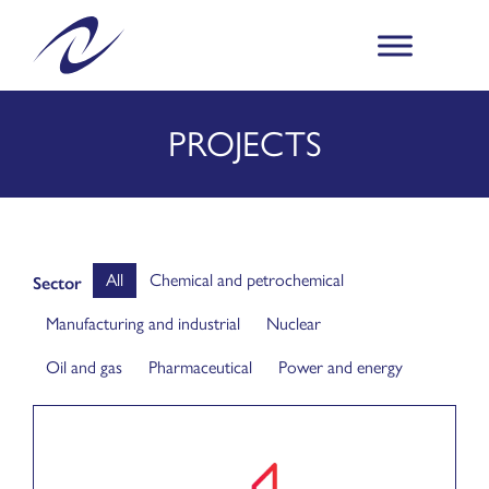
PROJECTS
All
Chemical and petrochemical
Sector
Manufacturing and industrial
Nuclear
Oil and gas
Pharmaceutical
Power and energy