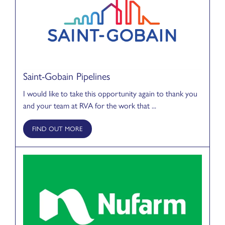
Saint-Gobain Pipelines
I would like to take this opportunity again to thank you
and your team at RVA for the work that ...
FIND OUT MORE