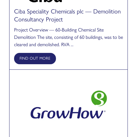
Ciba Speciality Chemicals plc — Demolition
Consultancy Project
Project Overview — 60-Building Chemical Site
Demolition The site, consisting of 60 buildings, was to be
cleared and demolished. RVA ...
FIND OUT MORE