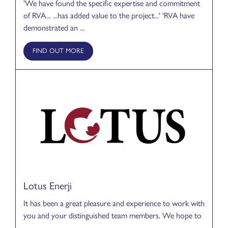
'We have found the specific expertise and commitment
of RVA... ...has added value to the project...' 'RVA have
demonstrated an ...
FIND OUT MORE
Lotus Enerji
It has been a great pleasure and experience to work with
you and your distinguished team members. We hope to
...