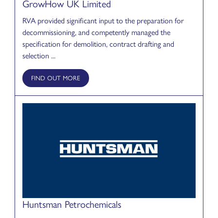
GrowHow UK Limited
RVA provided significant input to the preparation for
decommissioning, and competently managed the
specification for demolition, contract drafting and
selection ...
FIND OUT MORE
Huntsman Petrochemicals