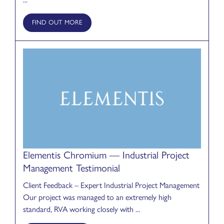
FIND OUT MORE
Elementis Chromium — Industrial Project
Management Testimonial
Client Feedback – Expert Industrial Project Management
Our project was managed to an extremely high
standard, RVA working closely with ...