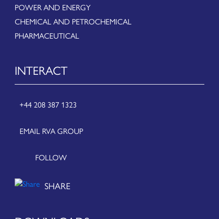
POWER AND ENERGY
CHEMICAL AND PETROCHEMICAL
PHARMACEUTICAL
INTERACT
+44 208 387 1323
EMAIL RVA GROUP
FOLLOW