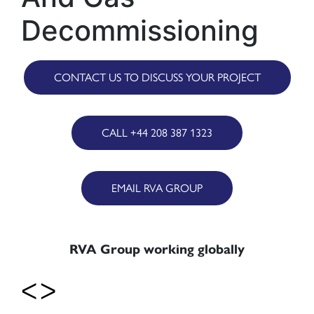
Decommissioning
CONTACT US TO DISCUSS YOUR PROJECT
CALL +44 208 387 1323
EMAIL RVA GROUP
RVA Group working globally