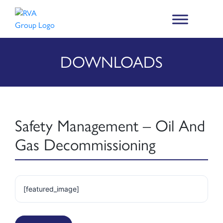
DOWNLOADS
Safety Management – Oil And
Gas Decommissioning
[featured_image]