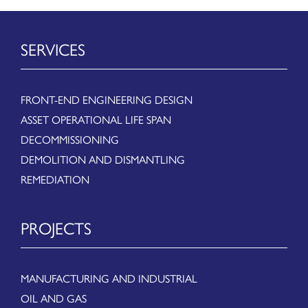
SERVICES
FRONT-END ENGINEERING DESIGN
ASSET OPERATIONAL LIFE SPAN
DECOMMISSIONING
DEMOLITION AND DISMANTLING
REMEDIATION
PROJECTS
MANUFACTURING AND INDUSTRIAL
OIL AND GAS