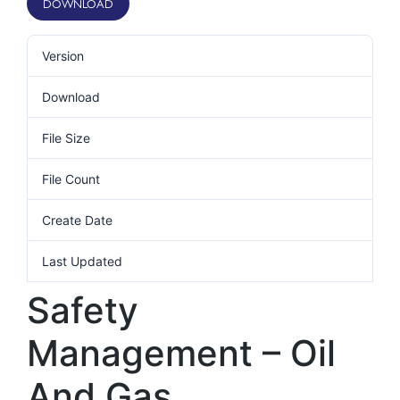
DOWNLOAD
Version
Download
13
File Size
401.66 KB
File Count
1
Create Date
10th February 2021
Last Updated
10th February 2021
Safety
Management – Oil
And Gas