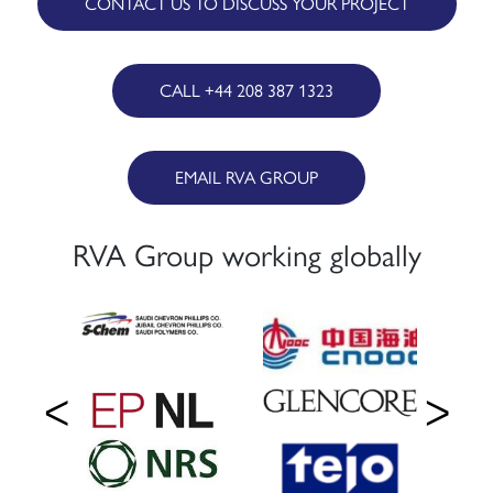
CONTACT US TO DISCUSS YOUR PROJECT
CALL +44 208 387 1323
EMAIL RVA GROUP
RVA Group working globally