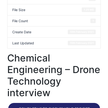
File Size
1.25 MB
File Count
1
Create Date
10th February 2021
Last Updated
10th February 2021
Chemical
Engineering – Drone
Technology
interview