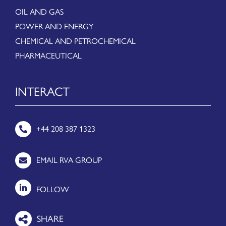
OIL AND GAS
POWER AND ENERGY
CHEMICAL AND PETROCHEMICAL
PHARMACEUTICAL
INTERACT
+44 208 387 1323
EMAIL RVA GROUP
FOLLOW