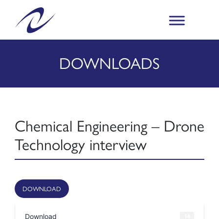
DOWNLOADS
Chemical Engineering – Drone
Technology interview
DOWNLOAD
Download
14