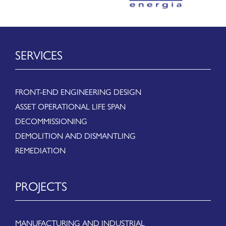
SERVICES
FRONT-END ENGINEERING DESIGN
ASSET OPERATIONAL LIFE SPAN
DECOMMISSIONING
DEMOLITION AND DISMANTLING
REMEDIATION
PROJECTS
MANUFACTURING AND INDUSTRIAL