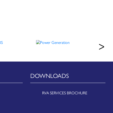
DOWNLOADS
RVA SERVICES BROCHURE