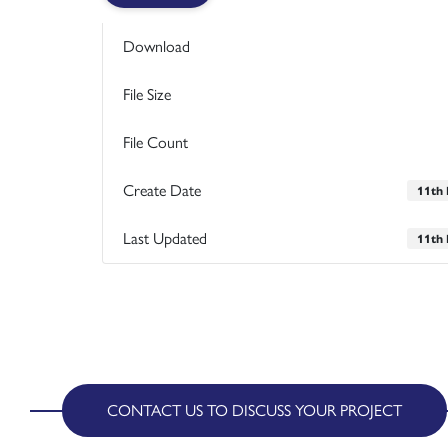
Download
File Size
File Count
Create Date
11th
Last Updated
11th
CONTACT US TO DISCUSS YOUR PROJECT