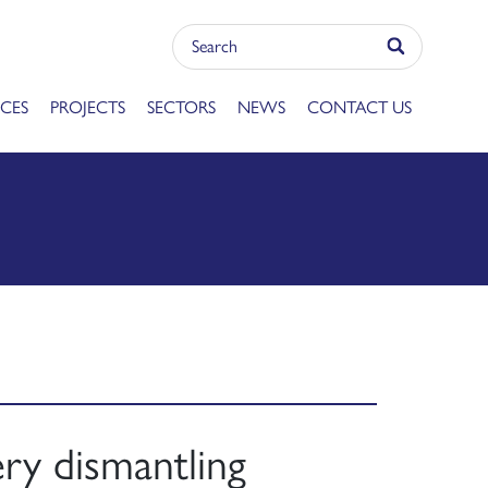
ICES
PROJECTS
SECTORS
NEWS
CONTACT US
ry dismantling