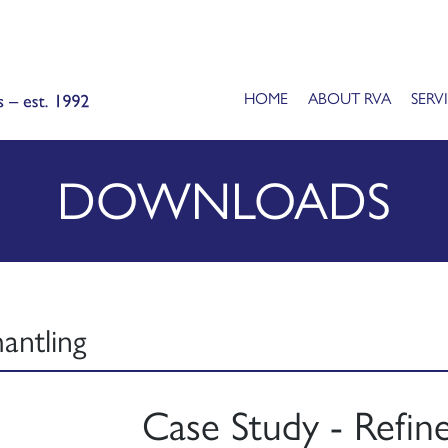
HOME
ABOUT RVA
SERV
DOWNLOADS
antling
Case Study - Refine