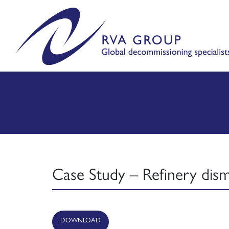
Case Study – Refinery dism
DOWNLOAD