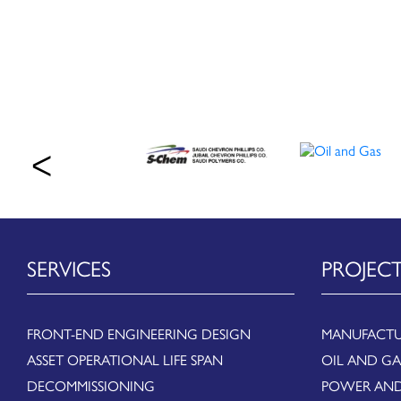
SERVICES
PROJEC
FRONT-END ENGINEERING DESIGN
MANUFACTU
ASSET OPERATIONAL LIFE SPAN
OIL AND GA
DECOMMISSIONING
POWER AND