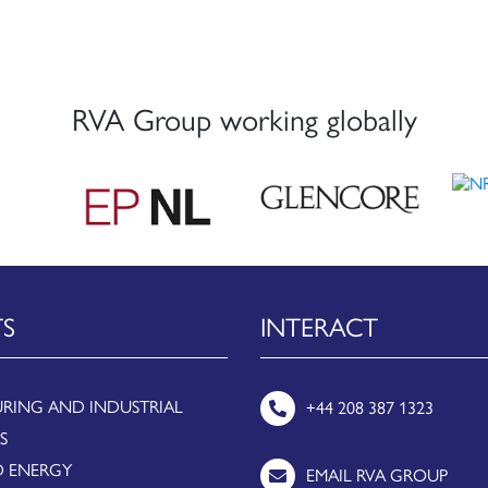
RVA Group working globally
TS
INTERACT
RING AND INDUSTRIAL
+44 208 387 1323
S
 ENERGY
EMAIL RVA GROUP