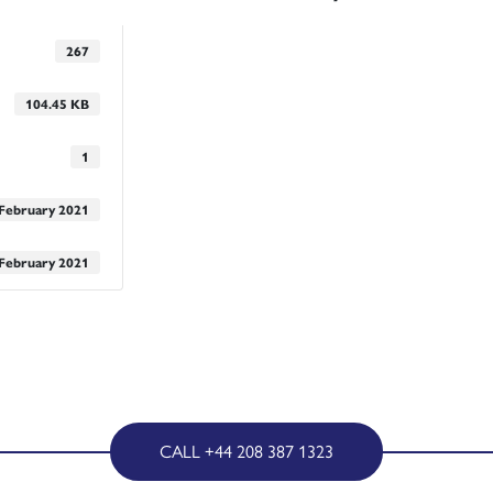
267
104.45 KB
1
 February 2021
 February 2021
CALL +44 208 387 1323