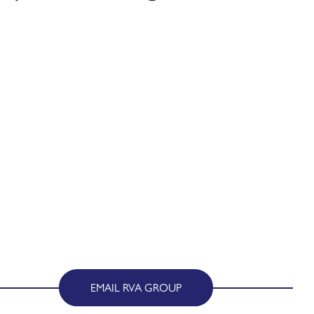
EMAIL RVA GROUP