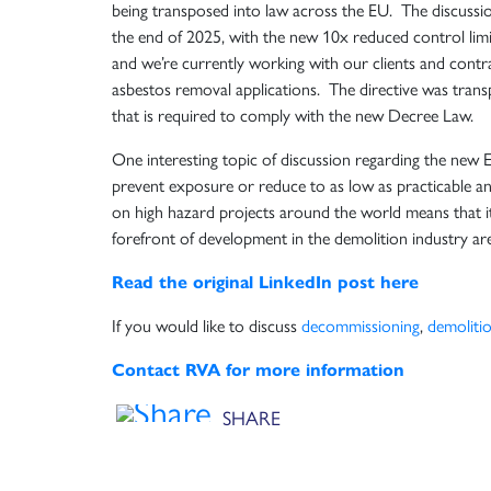
being transposed into law across the EU. The discussio
the end of 2025, with the new 10x reduced control limit
and we’re currently working with our clients and contr
asbestos removal applications. The directive was tran
that is required to comply with the new Decree Law.
One interesting topic of discussion regarding the new 
prevent exposure or reduce to as low as practicable a
on high hazard projects around the world means that it
forefront of development in the demolition industry ar
Read the original LinkedIn post here
If you would like to discuss
decommissioning
,
demoliti
Contact RVA for more information