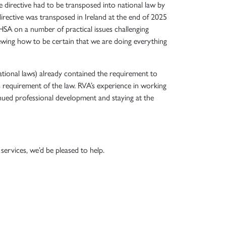
 directive had to be transposed into national law by
irective was transposed in Ireland at the end of 2025
HSA on a number of practical issues challenging
ewing how to be certain that we are doing everything
ational laws) already contained the requirement to
 requirement of the law. RVA’s experience in working
nued professional development and staying at the
ervices, we’d be pleased to help.