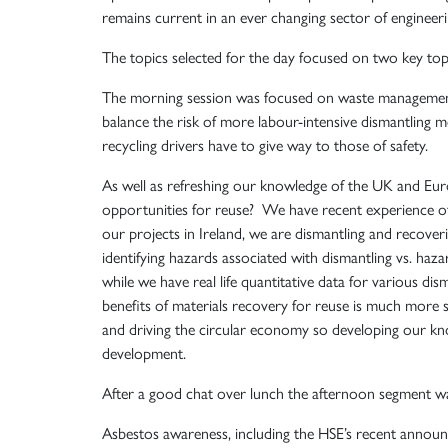
remains current in an ever changing sector of engineeri
The topics selected for the day focused on two key to
The morning session was focused on waste management, 
balance the risk of more labour-intensive dismantling m
recycling drivers have to give way to those of safety.
As well as refreshing our knowledge of the UK and Eur
opportunities for reuse? We have recent experience of
our projects in Ireland, we are dismantling and recoveri
identifying hazards associated with dismantling vs. haza
while we have real life quantitative data for various d
benefits of materials recovery for reuse is much more s
and driving the circular economy so developing our kno
development.
After a good chat over lunch the afternoon segment w
Asbestos awareness, including the HSE’s recent annou