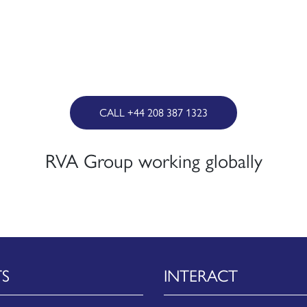
CALL +44 208 387 1323
RVA Group working globally
TS
INTERACT