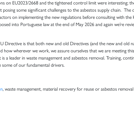
ns on EU2023/2668 and the tightened control limit were interesting; the
 posing some significant challenges to the asbestos supply chain. The d
actors on implementing the new regulations before consulting with the 
sposed into Portuguese law at the end of May 2026 and again we’re revi
EU Directive is that both new and old Directives (and the new and old n
nd how wherever we work, we assure ourselves that we are meeting this
 is a leader in waste management and asbestos removal. Training, conti
e some of our fundamental drivers.
on
, waste management, material recovery for reuse or asbestos removal s