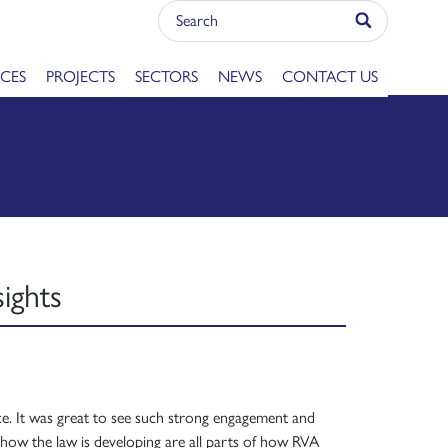
ICES
PROJECTS
SECTORS
NEWS
CONTACT US
ights
nce. It was great to see such strong engagement and
how the law is developing are all parts of how RVA