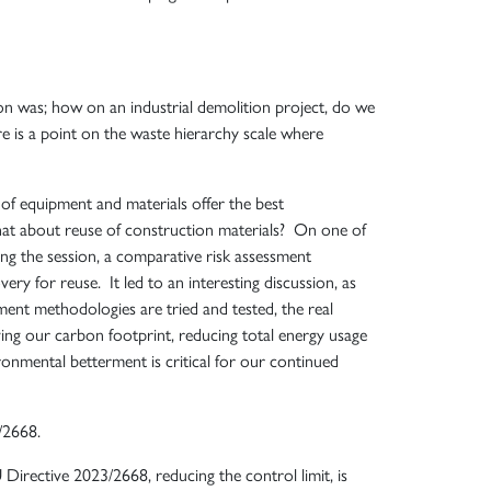
n was; how on an industrial demolition project, do we
re is a point on the waste hierarchy scale where
of equipment and materials offer the best
hat about reuse of construction materials? On one of
ring the session, a comparative risk assessment
ry for reuse. It led to an interesting discussion, as
ment methodologies are tried and tested, the real
ving our carbon footprint, reducing total energy usage
onmental betterment is critical for our continued
/2668.
rective 2023/2668, reducing the control limit, is