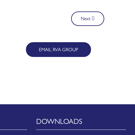
Next
EMAIL RVA GROUP
DOWNLOADS