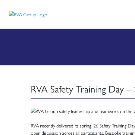
RVA Safety Training Day – 
RVA recently delivered its spring ‘26 Safety Training D
open discussion across all participants. Bespoke trai