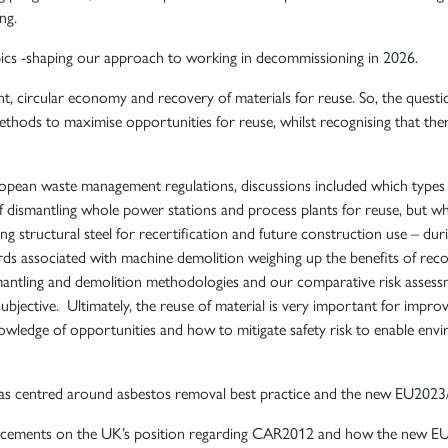
ng.
pics -shaping our approach to working in decommissioning in 2026.
circular economy and recovery of materials for reuse. So, the questio
ethods to maximise opportunities for reuse, whilst recognising that the
opean waste management regulations, discussions included which types 
 dismantling whole power stations and process plants for reuse, but w
ng structural steel for recertification and future construction use – du
rds associated with machine demolition weighing up the benefits of recove
ismantling and demolition methodologies and our comparative risk assess
ubjective. Ultimately, the reuse of material is very important for impro
wledge of opportunities and how to mitigate safety risk to enable envir
as centred around asbestos removal best practice and the new EU2023
ncements on the UK’s position regarding CAR2012 and how the new EU Di