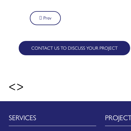
Post
Prev
navigation
CONTACT US TO DISCUSS YOUR PROJECT
SERVICES
PROJEC