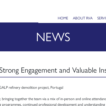
HOME
ABOUT RVA
SERV
NEWS
Strong Engagement and Valuable Ins
ay, bringing together the team via a mix of in-person and online attenda
ning programmes, continued professional development and understanding 