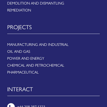
DEMOLITION AND DISMANTLING
REMEDIATION
PROJECTS
MANUFACTURING AND INDUSTRIAL
OIL AND GAS
POWER AND ENERGY
CHEMICAL AND PETROCHEMICAL
PHARMACEUTICAL
INTERACT
+44 208 387 1323