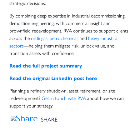
strategic decisions.
By combining deep expertise in industrial decommissioning,
demolition engineering, with commercial insight and
brownfield redevelopment, RVA continues to support clients
across the
oil & gas
,
petrochemical
, and
heavy industrial
sectors
—helping them mitigate risk, unlock value, and
transition assets with confidence.
Read the full project summary
Read the original LinkedIn post here
Planning a refinery shutdown, asset retirement, or site
redevelopment?
Get in touch with RVA
about how we can
support your strategy.