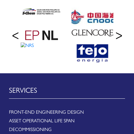
SERVICES
FRONT-END ENGINEERING DESIGN
ASSET OPERATIONAL LIFE SPAN
DECOMMISSIONING