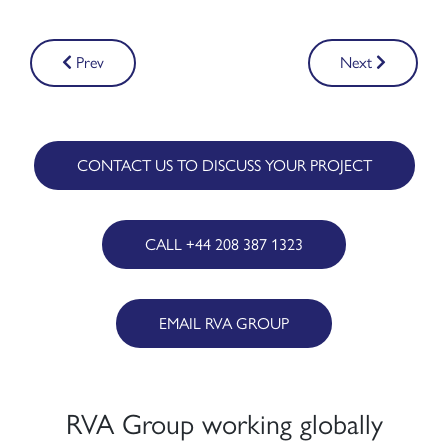
Post
Prev
Next
navigation
CONTACT US TO DISCUSS YOUR PROJECT
CALL +44 208 387 1323
EMAIL RVA GROUP
RVA Group working globally