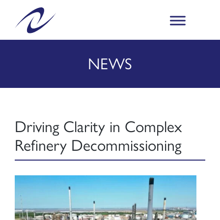
NEWS
Driving Clarity in Complex
Refinery Decommissioning