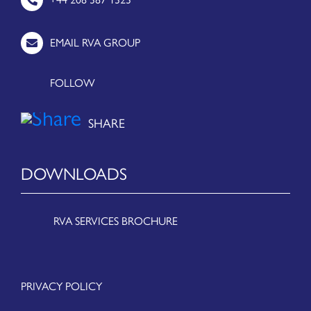
EMAIL RVA GROUP
FOLLOW
DOWNLOADS
RVA SERVICES BROCHURE
PRIVACY POLICY