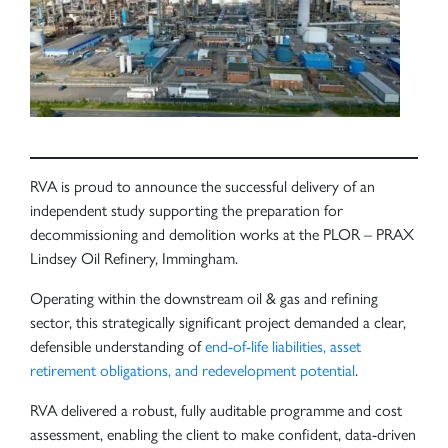
RVA is proud to announce the successful delivery of an
independent study supporting the preparation for
decommissioning and demolition works at the PLOR – PRAX
Lindsey Oil Refinery, Immingham.
Operating within the downstream oil & gas and refining
sector, this strategically significant project demanded a clear,
defensible understanding of
end-of-life liabilities, asset
retirement obligations, and redevelopment potential
.
RVA delivered a robust, fully auditable programme and cost
assessment, enabling the client to make confident, data-driven