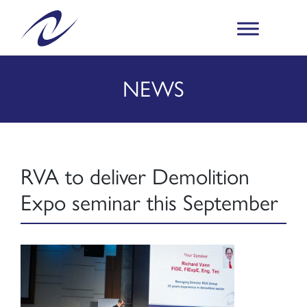
NEWS
RVA to deliver Demolition
Expo seminar this September