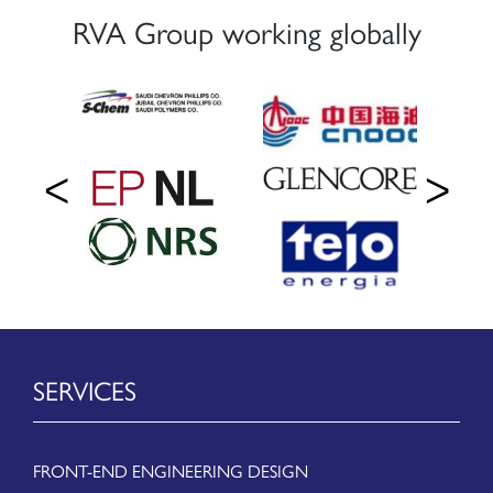
RVA Group working globally
SERVICES
FRONT-END ENGINEERING DESIGN