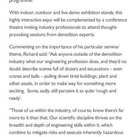
programme.
With indoor, outdoor and live demo exhibition stands, this
highly interactive expo will be complemented by a conference
theatre inviting industry professionals to attend thought-
provoking sessions from demolition experts.
Commenting on the importance of his particular seminar
theme, Richard said: “Ask anyone outside of the demolition
industry what our engineering profession does, and they’d no
doubt describe scenes full of dozers and excavators – even
cranes and balls – pulling down tired buildings, plant and
other assets, in order to make way for something more
exciting. Some, sadly, still perceive it as quite ‘rough and
ready’.
“Those of us within the industry, of course, know there’s far
more to it than that. Our scientific discipline thrives on the
breadth and depth of engineering skills within it, which
combine to mitigate risks and execute inherently hazardous