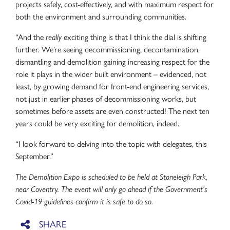
projects safely, cost-effectively, and with maximum respect for
both the environment and surrounding communities.
“And the
really
exciting thing is that I think the dial is shifting
further. We’re seeing decommissioning, decontamination,
dismantling and demolition gaining increasing respect for the
role it plays in the wider built environment – evidenced, not
least, by growing demand for front-end engineering services,
not just in earlier phases of decommissioning works, but
sometimes before assets are even constructed! The next ten
years could be very exciting for demolition, indeed.
“I look forward to delving into the topic with delegates, this
September.”
The Demolition Expo is scheduled to be held at Stoneleigh Park,
near Coventry. The event will only go ahead if the Government’s
Covid-19 guidelines confirm it is safe to do so.