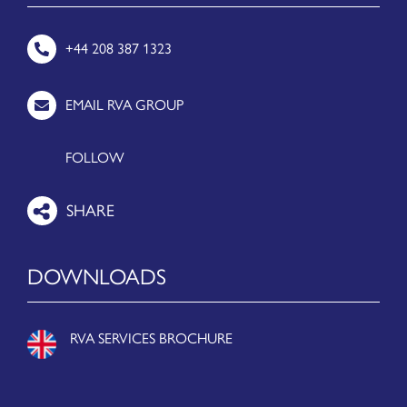
+44 208 387 1323
EMAIL RVA GROUP
FOLLOW
DOWNLOADS
RVA SERVICES BROCHURE