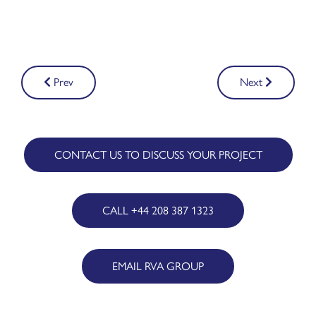
Post
Prev
Next
navigation
CONTACT US TO DISCUSS YOUR PROJECT
CALL +44 208 387 1323
EMAIL RVA GROUP