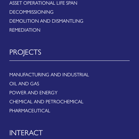
ASSET OPERATIONAL LIFE SPAN
DECOMMISSIONING
DEMOLITION AND DISMANTLING
REMEDIATION
PROJECTS
MANUFACTURING AND INDUSTRIAL
OIL AND GAS
POWER AND ENERGY
CHEMICAL AND PETROCHEMICAL
PHARMACEUTICAL
INTERACT