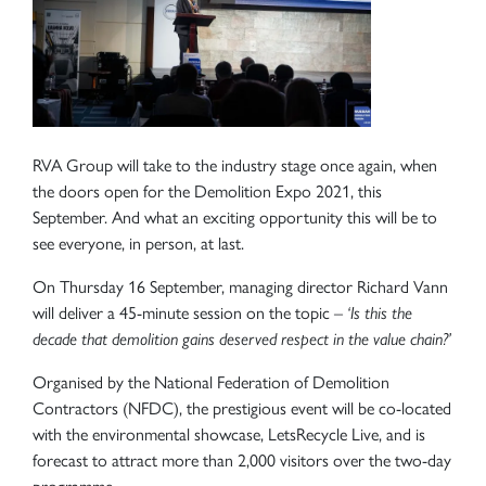
RVA Group will take to the industry stage once again, when
the doors open for the Demolition Expo 2021, this
September. And what an exciting opportunity this will be to
see everyone, in person, at last.
On Thursday 16 September, managing director Richard Vann
will deliver a 45-minute session on the topic –
‘Is this the
decade that demolition gains deserved respect in the value chain?’
Organised by the National Federation of Demolition
Contractors (NFDC), the prestigious event will be co-located
with the environmental showcase, LetsRecycle Live, and is
forecast to attract more than 2,000 visitors over the two-day