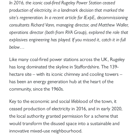
In 2016, the iconic coal-fired Rugeley Power Station ceased
production of electricity, in a landmark decision that marked the
site’s regeneration. In a recent article for IExpE, decommissioning
consultants Richard Vann, managing director, and Matthew Waller,
operations director (both from RVA Group), explored the role that
explosives engineering has played. If you missed it, catch it in full
below…
Like many coal-fired power stations across the UK, Rugeley
has long dominated the skyline in Staffordshire. The 139-
hectare site – with its iconic chimney and cooling towers –
has been an energy generation hub at the heart of the
community, since the 1960s.
Key to the economic and social lifeblood of the town, it
ceased production of electricity in 2016, and in early 2020,
the local authority granted permission for a scheme that
would transform the disused space into a sustainable and
innovative mixed-use neighbourhood.