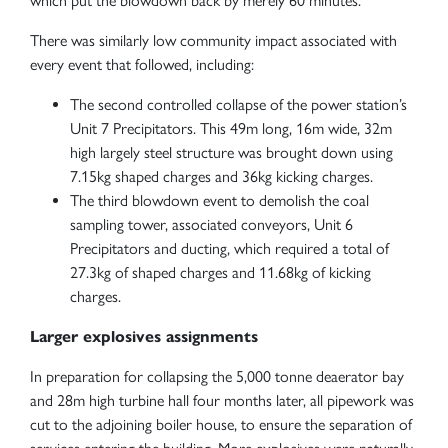
which put the blowdown back by merely 60 minutes.
There was similarly low community impact associated with
every event that followed, including:
The second controlled collapse of the power station’s
Unit 7 Precipitators. This 49m long, 16m wide, 32m
high largely steel structure was brought down using
7.15kg shaped charges and 36kg kicking charges.
The third blowdown event to demolish the coal
sampling tower, associated conveyors, Unit 6
Precipitators and ducting, which required a total of
27.3kg of shaped charges and 11.68kg of kicking
charges.
Larger explosives assignments
In preparation for collapsing the 5,000 tonne deaerator bay
and 28m high turbine hall four months later, all pipework was
cut to the adjoining boiler house, to ensure the separation of