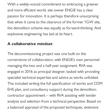
With a widely-voiced commitment to embracing a greener
and more efficient world, site owner ENGIE has a clear
passion for innovation. It is perhaps therefore unsurprising
that when it came to the clearance of the former 1GW site,
the demolition scheme was equally as forward-thinking. And
explosives engineering has laid at its heart.
A collaborative mindset
The decommissioning project was one built on the
cornerstone of collaboration, with ENGIE’s own personnel
managing the two and a half-year assignment. RVA was
engaged in 2016 as principal designer, tasked with providing
specialist technical expertise and advice as works unfolded.
This included writing the full specification of works and CDM
EHS plan, and consultancy support during the demolition
contractor appointment – with RVA assisting with tender
analysis and selection from a technical perspective. Based on
a balanced appraisal of the proposed techniques, extensive