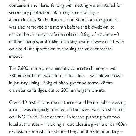
containers and Heras fencing with netting were installed for
secondary protection. 50m long steel ducting –
approximately 8m in diameter and 30m from the ground –
was also removed one month before the blowdown, to
enable the chimneys’ safe demolition. 3.6kg of machete 40
cutting charges, and 9.6kg of kicking charges were used, with
on-site dust suppression minimising the environmental
impact.
The 7,600 tonne predominantly concrete chimney – with
330mm shell and two internal steel flues – was blown down
in January, using 133kg of nitro-glycerine based, 28mm
diameter cartridges, cut to 200mm lengths on-site.
Covid-19 restrictions meant there could be no public viewing
area as was originally planned, so the event was live-streamed
on ENGIE’s YouTube channel. Extensive planning with two
local authorities – including a road closure given a circa 400m
exclusion zone which extended beyond the site boundary –