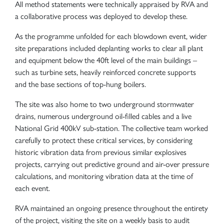
All method statements were technically appraised by RVA and
a collaborative process was deployed to develop these.
As the programme unfolded for each blowdown event, wider
site preparations included deplanting works to clear all plant
and equipment below the 40ft level of the main buildings –
such as turbine sets, heavily reinforced concrete supports
and the base sections of top-hung boilers.
The site was also home to two underground stormwater
drains, numerous underground oil-filled cables and a live
National Grid 400kV sub-station. The collective team worked
carefully to protect these critical services, by considering
historic vibration data from previous similar explosives
projects, carrying out predictive ground and air-over pressure
calculations, and monitoring vibration data at the time of
each event.
RVA maintained an ongoing presence throughout the entirety
of the project, visiting the site on a weekly basis to audit