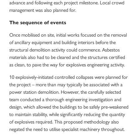
advance and following each project milestone. Local crowd
management was also planned for.
The sequence of events
Once mobilised on site, initial works focused on the removal
of ancillary equipment and building interiors before the
structural demolition activity could commence. Asbestos
materials also had to be cleared and the structures certified
as clean, to pave the way for explosives engineering activity.
10 explosively-initiated controlled collapses were planned for
the project – more than may typically be associated with a
power station demolition. However, the carefully selected
team conducted a thorough engineering investigation and
design, which allowed the buildings to be safely pre-weakened
to maintain stability, while significantly reducing the quantity
of explosives required. This proposed methodology also
negated the need to utilise specialist machinery throughout.