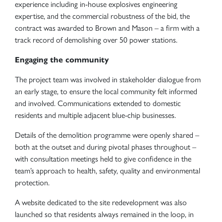
experience including in-house explosives engineering
expertise, and the commercial robustness of the bid, the
contract was awarded to Brown and Mason – a firm with a
track record of demolishing over 50 power stations.
Engaging the community
The project team was involved in stakeholder dialogue from
an early stage, to ensure the local community felt informed
and involved. Communications extended to domestic
residents and multiple adjacent blue-chip businesses.
Details of the demolition programme were openly shared –
both at the outset and during pivotal phases throughout –
with consultation meetings held to give confidence in the
team’s approach to health, safety, quality and environmental
protection.
A website dedicated to the site redevelopment was also
launched so that residents always remained in the loop, in