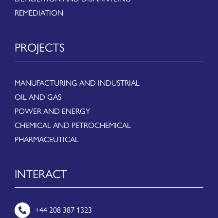
REMEDIATION
PROJECTS
MANUFACTURING AND INDUSTRIAL
OIL AND GAS
POWER AND ENERGY
CHEMICAL AND PETROCHEMICAL
PHARMACEUTICAL
INTERACT
+44 208 387 1323