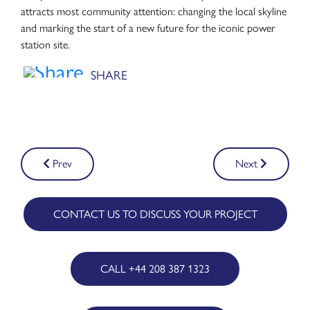
attracts most community attention: changing the local skyline
and marking the start of a new future for the iconic power
station site.
Post
Prev
Next
navigation
CONTACT US TO DISCUSS YOUR PROJECT
CALL +44 208 387 1323