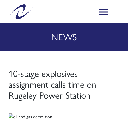
NEWS
10-stage explosives
assignment calls time on
Rugeley Power Station