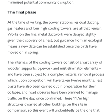
minimised potential community disruption.
The final phase
At the time of writing, the power station’s residual ducting,
gas heaters and four high cooling towers, are all that remain.
Works on the final metal ductwork were delayed slightly
given the discovery of a nest, but guidance from an ecologist
means a new date can be established once the birds have
moved on in spring.
The internals of the cooling towers consist of a vast array of
wooden supports, pipework and mist eliminator elements –
and have been subject to a complex material removal process
which, upon completion, will have taken twelve months. Test
blasts have also been carried out in preparation for their
collapse, and road closures have been planned to manage
traffic on the day, once confirmed. These 117m high
structures dwarfed all other buildings on the site in
comparison, so this event will undoubtedly be the one that