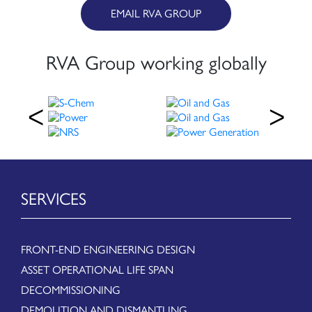
EMAIL RVA GROUP
RVA Group working globally
SERVICES
FRONT-END ENGINEERING DESIGN
ASSET OPERATIONAL LIFE SPAN
DECOMMISSIONING
DEMOLITION AND DISMANTLING