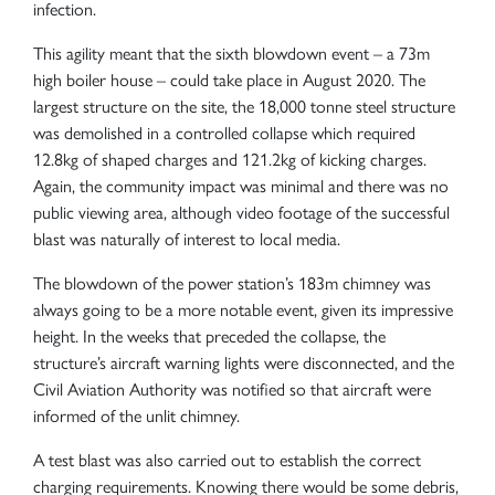
infection.
This agility meant that the sixth blowdown event – a 73m
high boiler house – could take place in August 2020. The
largest structure on the site, the 18,000 tonne steel structure
was demolished in a controlled collapse which required
12.8kg of shaped charges and 121.2kg of kicking charges.
Again, the community impact was minimal and there was no
public viewing area, although video footage of the successful
blast was naturally of interest to local media.
The blowdown of the power station’s 183m chimney was
always going to be a more notable event, given its impressive
height. In the weeks that preceded the collapse, the
structure’s aircraft warning lights were disconnected, and the
Civil Aviation Authority was notified so that aircraft were
informed of the unlit chimney.
A test blast was also carried out to establish the correct
charging requirements. Knowing there would be some debris,