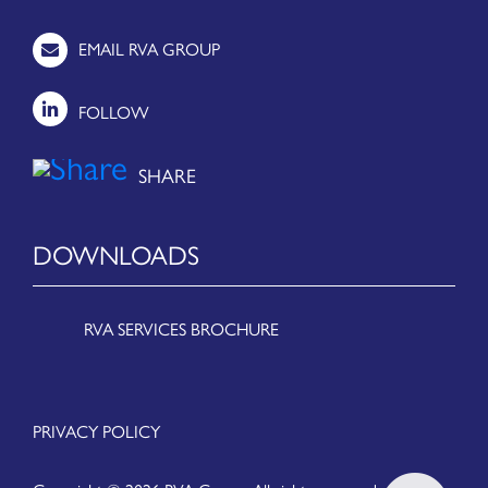
EMAIL RVA GROUP
FOLLOW
DOWNLOADS
RVA SERVICES BROCHURE
PRIVACY POLICY