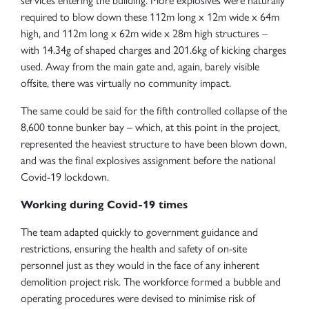
services entering the building. More explosives were naturally
required to blow down these 112m long x 12m wide x 64m
high, and 112m long x 62m wide x 28m high structures –
with 14.34g of shaped charges and 201.6kg of kicking charges
used. Away from the main gate and, again, barely visible
offsite, there was virtually no community impact.
The same could be said for the fifth controlled collapse of the
8,600 tonne bunker bay – which, at this point in the project,
represented the heaviest structure to have been blown down,
and was the final explosives assignment before the national
Covid-19 lockdown.
Working during Covid-19 times
The team adapted quickly to government guidance and
restrictions, ensuring the health and safety of on-site
personnel just as they would in the face of any inherent
demolition project risk. The workforce formed a bubble and
operating procedures were devised to minimise risk of