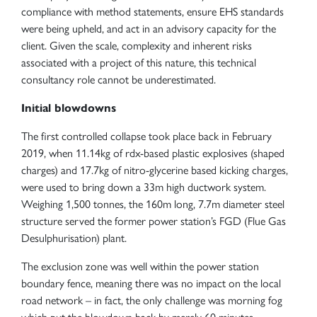
compliance with method statements, ensure EHS standards
were being upheld, and act in an advisory capacity for the
client. Given the scale, complexity and inherent risks
associated with a project of this nature, this technical
consultancy role cannot be underestimated.
Initial blowdowns
The first controlled collapse took place back in February
2019, when 11.14kg of rdx-based plastic explosives (shaped
charges) and 17.7kg of nitro-glycerine based kicking charges,
were used to bring down a 33m high ductwork system.
Weighing 1,500 tonnes, the 160m long, 7.7m diameter steel
structure served the former power station’s FGD (Flue Gas
Desulphurisation) plant.
The exclusion zone was well within the power station
boundary fence, meaning there was no impact on the local
road network – in fact, the only challenge was morning fog