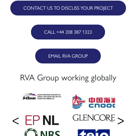
CONTACT US TO DISCUSS YOUR PROJECT
CALL +44 208 387 1323
EMAIL RVA GROUP
RVA Group working globally