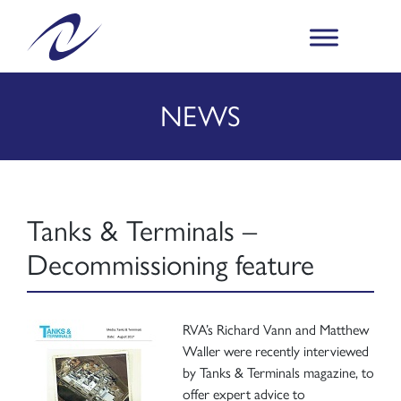
NEWS
Tanks & Terminals –
Decommissioning feature
RVA’s Richard Vann and Matthew
Waller were recently interviewed
by Tanks & Terminals magazine, to
offer expert advice to