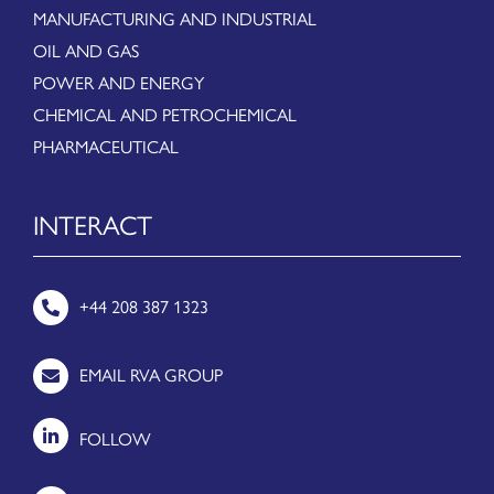
MANUFACTURING AND INDUSTRIAL
OIL AND GAS
POWER AND ENERGY
CHEMICAL AND PETROCHEMICAL
PHARMACEUTICAL
INTERACT
+44 208 387 1323
EMAIL RVA GROUP
FOLLOW