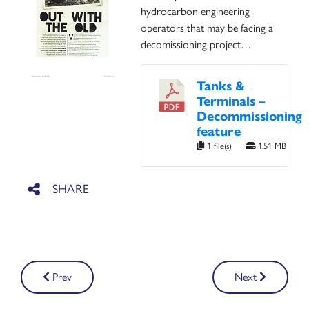
hydrocarbon engineering
operators that may be facing a
decomissioning project…
Tanks &
Terminals –
Decommissioning
feature
1 file(s)
1.51 MB
Post
Prev
Next
navigation