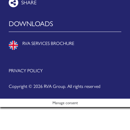
DOWNLOADS
RVA SERVICES BROCHURE
PRIVACY POLICY
Copyright © 2026 RVA Group. All rights reserved
Manage consent