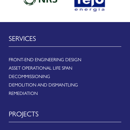
SERVICES
FRONT-END ENGINEERING DESIGN
ASSET OPERATIONAL LIFE SPAN
DECOMMISSIONING
DEMOLITION AND DISMANTLING
REMEDIATION
PROJECTS