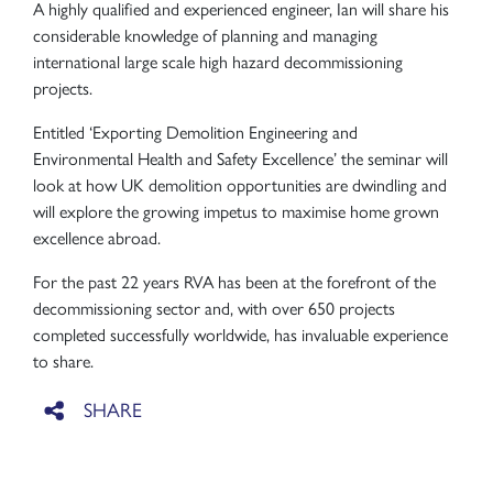
A highly qualified and experienced engineer, Ian will share his
considerable knowledge of planning and managing
international large scale high hazard decommissioning
projects.
Entitled ‘Exporting Demolition Engineering and
Environmental Health and Safety Excellence’ the seminar will
look at how UK demolition opportunities are dwindling and
will explore the growing impetus to maximise home grown
excellence abroad.
For the past 22 years RVA has been at the forefront of the
decommissioning sector and, with over 650 projects
completed successfully worldwide, has invaluable experience
to share.