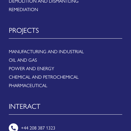
DEMOLITION AND DISMANTLING
REMEDIATION
PROJECTS
MANUFACTURING AND INDUSTRIAL
OIL AND GAS
POWER AND ENERGY
CHEMICAL AND PETROCHEMICAL
PHARMACEUTICAL
INTERACT
+44 208 387 1323