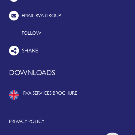
EMAIL RVA GROUP
FOLLOW
DOWNLOADS
RVA SERVICES BROCHURE
PRIVACY POLICY