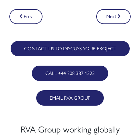
Post
Prev
Next
navigation
CONTACT US TO DISCUSS YOUR PROJECT
CALL +44 208 387 1323
EMAIL RVA GROUP
RVA Group working globally