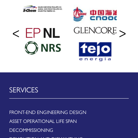
SERVICES
FRONT-END ENGINEERING DESIGN
ASSET OPERATIONAL LIFE SPAN
DECOMMISSIONING