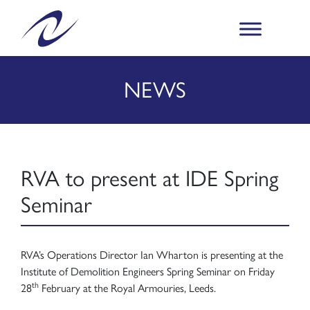
NEWS
RVA to present at IDE Spring
Seminar
RVA’s Operations Director Ian Wharton is presenting at the
Institute of Demolition Engineers Spring Seminar on Friday
th
28
February at the Royal Armouries, Leeds.