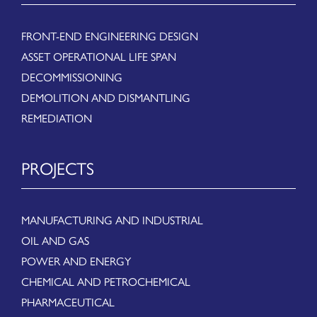
FRONT-END ENGINEERING DESIGN
ASSET OPERATIONAL LIFE SPAN
DECOMMISSIONING
DEMOLITION AND DISMANTLING
REMEDIATION
PROJECTS
MANUFACTURING AND INDUSTRIAL
OIL AND GAS
POWER AND ENERGY
CHEMICAL AND PETROCHEMICAL
PHARMACEUTICAL