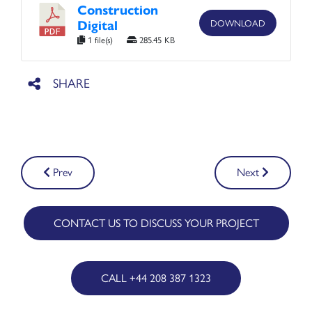
Construction
Digital
DOWNLOAD
1 file(s)
285.45 KB
Post
Prev
Next
navigation
CONTACT US TO DISCUSS YOUR PROJECT
CALL +44 208 387 1323