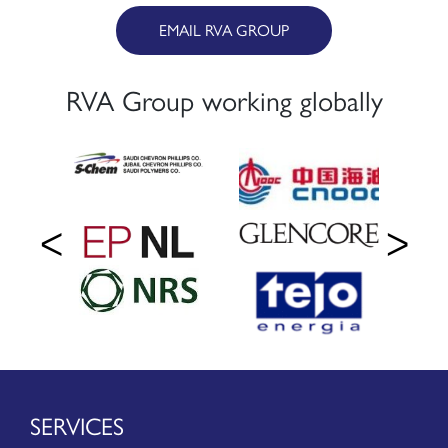
EMAIL RVA GROUP
RVA Group working globally
SERVICES