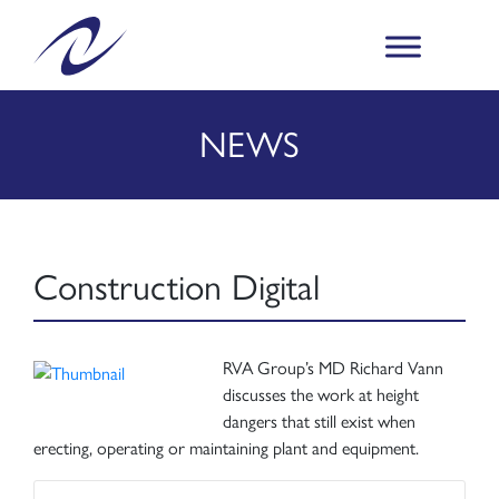
NEWS
Construction Digital
RVA Group’s MD Richard Vann
discusses the work at height
dangers that still exist when
erecting, operating or maintaining plant and equipment.