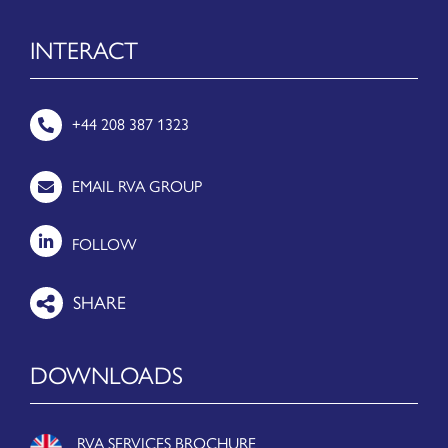
INTERACT
+44 208 387 1323
EMAIL RVA GROUP
FOLLOW
DOWNLOADS
RVA SERVICES BROCHURE