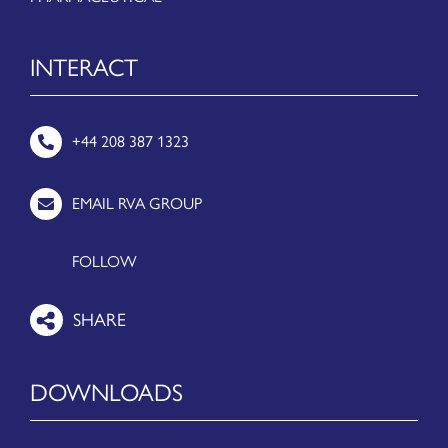
INTERACT
+44 208 387 1323
EMAIL RVA GROUP
FOLLOW
DOWNLOADS