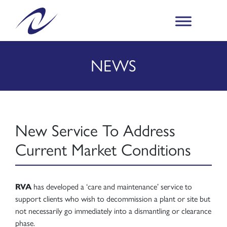
NEWS
New Service To Address
Current Market Conditions
RVA
has developed a ‘care and maintenance’ service to
support clients who wish to decommission a plant or site but
not necessarily go immediately into a dismantling or clearance
phase.