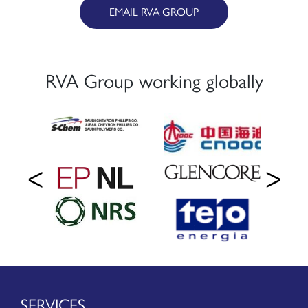
EMAIL RVA GROUP
RVA Group working globally
SERVICES