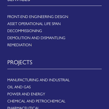
FRONT-END ENGINEERING DESIGN
ASSET OPERATIONAL LIFE SPAN
DECOMMISSIONING
DEMOLITION AND DISMANTLING
REMEDIATION
PROJECTS
MANUFACTURING AND INDUSTRIAL
OIL AND GAS
POWER AND ENERGY
CHEMICAL AND PETROCHEMICAL
PHARMACEUTICAL