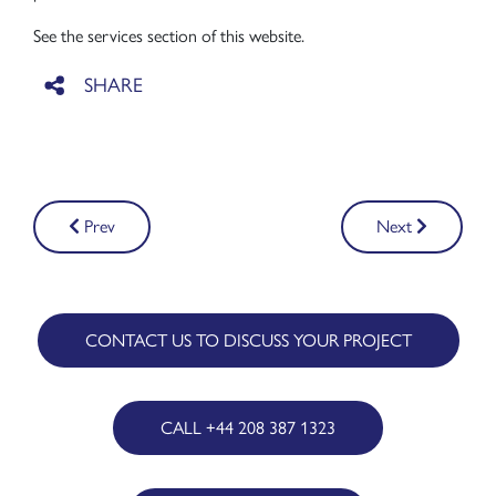
See the services section of this website.
Post
Prev
Next
navigation
CONTACT US TO DISCUSS YOUR PROJECT
CALL +44 208 387 1323