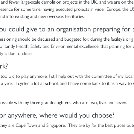
wer and fewer large-scale demolition projects in the UK, and we are on t
resence for some time, having executed projects in wider Europe, the US,
nd into existing and new overseas territories.
you could give to an organisation preparing for
missioning should be discussed and budgeted for, during the facility’s or
ortantly Health, Safety and Environmental excellence, that planning for
ty is due to close.
rk?
h too old to play anymore, I still help out with the committee of my loc
s a year. I cycled a lot at school, and I have come back to it as a way t
 possible with my three granddaughters, who are two, five, and seven.
t for anywhere, where would you choose?
 they are Cape Town and Singapore. They are by far the best places out