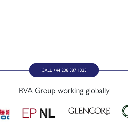
CALL +44 208 387 1323
RVA Group working globally