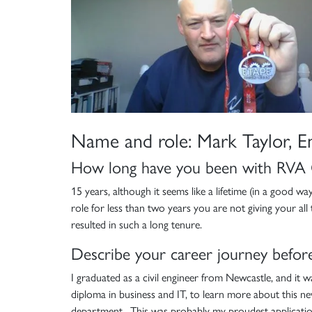
Name and role: Mark Taylor, E
How long have you been with RVA
15 years, although it seems like a lifetime (in a good w
role for less than two years you are not giving your a
resulted in such a long tenure.
Describe your career journey before
I graduated as a civil engineer from Newcastle, and it 
diploma in business and IT, to learn more about this new
department. This was probably my proudest application 