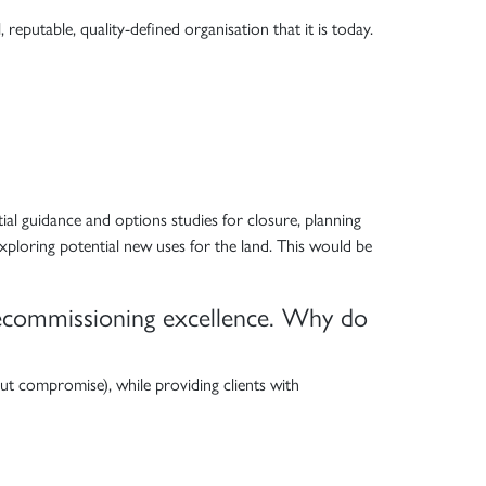
eputable, quality-defined organisation that it is today.
itial guidance and options studies for closure, planning
xploring potential new uses for the land. This would be
 decommissioning excellence. Why do
out compromise), while providing clients with