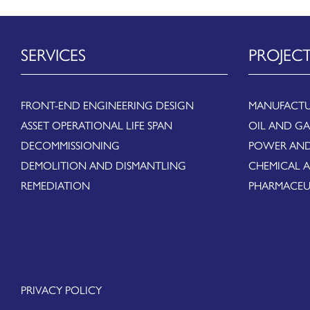
SERVICES
PROJEC
FRONT-END ENGINEERING DESIGN
MANUFACTU
ASSET OPERATIONAL LIFE SPAN
OIL AND GA
DECOMMISSIONING
POWER AND
DEMOLITION AND DISMANTLING
CHEMICAL 
REMEDIATION
PHARMACEU
PRIVACY POLICY