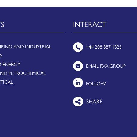
TS
INTERACT
RING AND INDUSTRIAL
+44 208 387 1323
S
 ENERGY
EMAIL RVA GROUP
AND PETROCHEMICAL
TICAL
FOLLOW