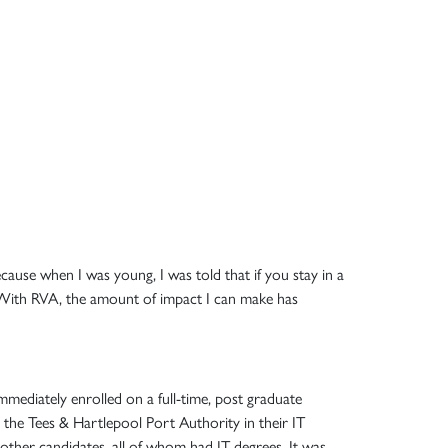
ecause when I was young, I was told that if you stay in a
g. With RVA, the amount of impact I can make has
mmediately enrolled on a full-time, post graduate
h the Tees & Hartlepool Port Authority in their IT
other candidates, all of whom had IT degrees. It was