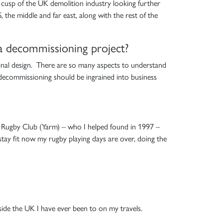
he cusp of the UK demolition industry looking further
 the middle and far east, along with the rest of the
 a decommissioning project?
iginal design. There are so many aspects to understand
 decommissioning should be ingrained into business
al Rugby Club (Yarm) – who I helped found in 1997 –
o stay fit now my rugby playing days are over, doing the
side the UK I have ever been to on my travels.