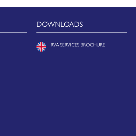
DOWNLOADS
RVA SERVICES BROCHURE