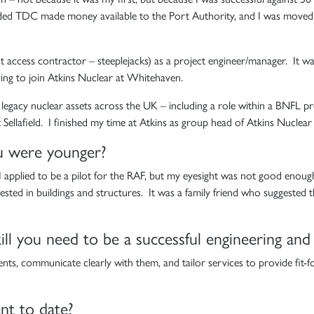
ded TDC made money available to the Port Authority, and I was moved to t
ialist access contractor – steeplejacks) as a project engineer/manager. It 
ving to join Atkins Nuclear at Whitehaven.
egacy nuclear assets across the UK – including a role within a BNFL proj
t Sellafield. I finished my time at Atkins as group head of Atkins Nuclea
u were younger?
 I applied to be a pilot for the RAF, but my eyesight was not good enough. 
rested in buildings and structures. It was a family friend who suggested
ll you need to be a successful engineering and
ts, communicate clearly with them, and tailor services to provide fit-f
nt to date?