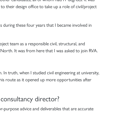
heir design office to take up a role of civil/project
was during these four years that I became involved in
ect team as a responsible civil, structural, and
r North. It was from here that I was asked to join RVA.
In truth, when I studied civil engineering at university,
 this route as it opened up more opportunities after
 consultancy director?
or-purpose advice and deliverables that are accurate