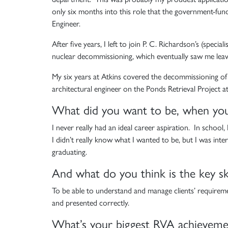
only six months into this role that the government-fun
Engineer.
After five years, I left to join P. C. Richardson’s (spec
nuclear decommissioning, which eventually saw me lea
My six years at Atkins covered the decommissioning of l
architectural engineer on the Ponds Retrieval Project a
What did you want to be, when yo
I never really had an ideal career aspiration. In school,
I didn’t really know what I wanted to be, but I was inte
graduating.
And what do you think is the key ski
To be able to understand and manage clients’ requiremen
and presented correctly.
What’s your biggest RVA achieveme