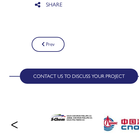
Post
Prev
navigation
CONTACT US TO DISCUSS YOUR PROJECT