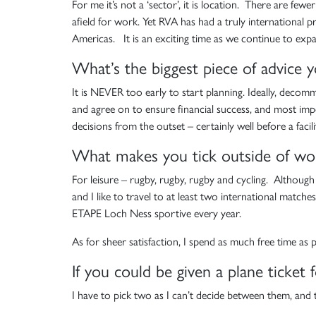
For me it’s not a ‘sector’, it is location. There are fe
afield for work. Yet RVA has had a truly international p
Americas. It is an exciting time as we continue to expa
What’s the biggest piece of advice 
It is NEVER too early to start planning. Ideally, decom
and agree on to ensure financial success, and most imp
decisions from the outset – certainly well before a facili
What makes you tick outside of wo
For leisure – rugby, rugby, rugby and cycling. Althoug
and I like to travel to at least two international matche
ETAPE Loch Ness sportive every year.
As for sheer satisfaction, I spend as much free time as
If you could be given a plane ticke
I have to pick two as I can’t decide between them, and