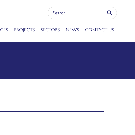
ICES
PROJECTS
SECTORS
NEWS
CONTACT US