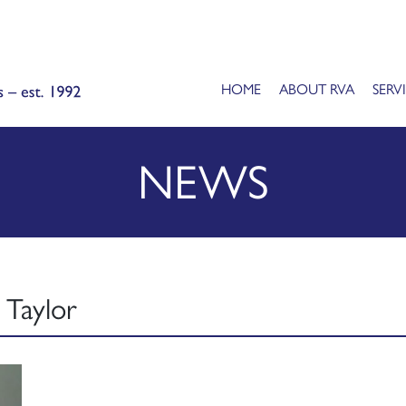
HOME
ABOUT RVA
SERV
NEWS
 Taylor