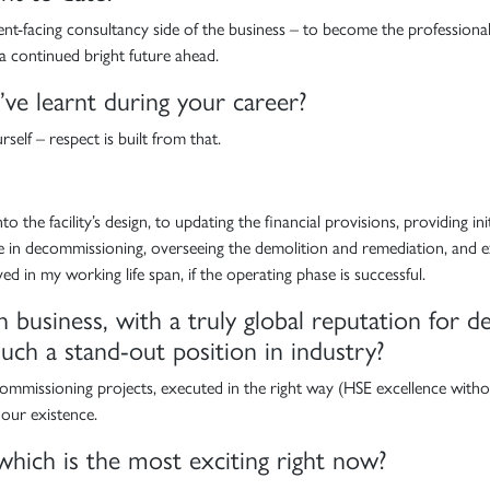
t-facing consultancy side of the business – to become the professional, r
 a continued bright future ahead.
e learnt during your career?
elf – respect is built from that.
o the facility’s design, to updating the financial provisions, providing in
nce in decommissioning, overseeing the demolition and remediation, and e
d in my working life span, if the operating phase is successful.
n business, with a truly global reputation for
ch a stand-out position in industry?
ecommissioning projects, executed in the right way (HSE excellence with
 our existence.
which is the most exciting right now?