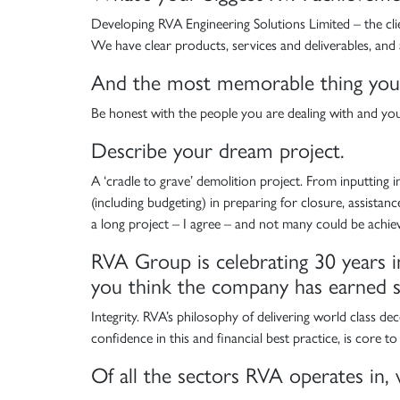
Developing RVA Engineering Solutions Limited – the clien
We have clear products, services and deliverables, and
And the most memorable thing you’v
Be honest with the people you are dealing with and yours
Describe your dream project.
A ‘cradle to grave’ demolition project. From inputting int
(including budgeting) in preparing for closure, assista
a long project – I agree – and not many could be achieve
RVA Group is celebrating 30 years i
you think the company has earned su
Integrity. RVA’s philosophy of delivering world class d
confidence in this and financial best practice, is core to
Of all the sectors RVA operates in, 