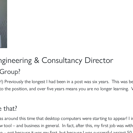
ngineering & Consultancy Director
 Group?
ay!) Previously the longest I had been in a post was six years. This was b
ll to the position, and over five years means you are no longer learnin
 that?
was around this time that desktop computers were starting to appear! I i
 tool – and business in general. In fact, after this, my first job was wit
– not because it was my first, but because I was successful against 50 