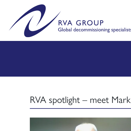
RVA spotlight – meet Mark