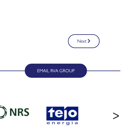
Next
EMAIL RVA GROUP