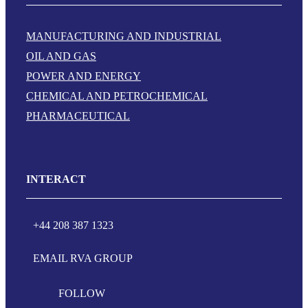
MANUFACTURING AND INDUSTRIAL
OIL AND GAS
POWER AND ENERGY
CHEMICAL AND PETROCHEMICAL
PHARMACEUTICAL
INTERACT
+44 208 387 1323
EMAIL RVA GROUP
FOLLOW