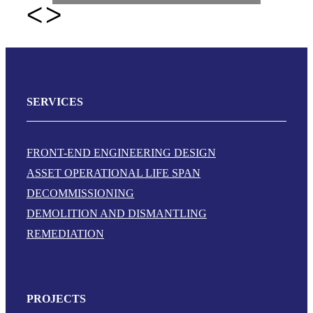
SERVICES
FRONT-END ENGINEERING DESIGN
ASSET OPERATIONAL LIFE SPAN
DECOMMISSIONING
DEMOLITION AND DISMANTLING
REMEDIATION
PROJECTS