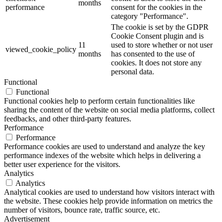
months
performance
consent for the cookies in the
category "Performance".
The cookie is set by the GDPR
Cookie Consent plugin and is
11
used to store whether or not user
viewed_cookie_policy
months
has consented to the use of
cookies. It does not store any
personal data.
Functional
Functional
Functional cookies help to perform certain functionalities like
sharing the content of the website on social media platforms, collect
feedbacks, and other third-party features.
Performance
Performance
Performance cookies are used to understand and analyze the key
performance indexes of the website which helps in delivering a
better user experience for the visitors.
Analytics
Analytics
Analytical cookies are used to understand how visitors interact with
the website. These cookies help provide information on metrics the
number of visitors, bounce rate, traffic source, etc.
Advertisement