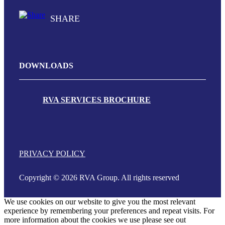
DOWNLOADS
RVA SERVICES BROCHURE
PRIVACY POLICY
Copyright © 2026 RVA Group. All rights reserved
We use cookies on our website to give you the most relevant
experience by remembering your preferences and repeat visits. For
more information about the cookies we use please see out