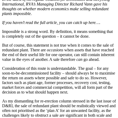
International, RVA’s Managing Director Richard Vann gave his
thoughts on whether modern economics make selling redundant
plants impossible.
If you haven’t read the full article, you can catch up here….
Impossible is a strong word. By definition, it means something that
is completely out of the question – it cannot be done.
But of course, this statement is not true when it comes to the sale of
redundant plant. There are
occasions
when assets that have reached
the end of their useful life for one operator, can still contain inherent
value in the eyes of another. A sale therefore
can
go ahead.
Consideration of this route is understandable. The goal – for any
soon-to-be-decommissioned facility – should always be to maximise
the return on assets where possible and safe to do so. However,
factors such as plant age, former processes, recovery cost, testing,
market forces and commercial competition, will all form part of the
decision as to what should happen next.
As my dismantling for re-erection column stressed in the last issue of
D&RI, the sale of redundant plant should be realistically viewed and
often not prioritised as the ‘plan A’ for an unwanted facility, as the
challenges likely to obstruct a sale are significant in both scale and