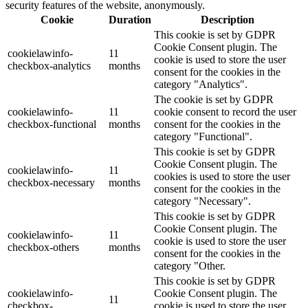
security features of the website, anonymously.
Cookie
Duration
Description
This cookie is set by GDPR
Cookie Consent plugin. The
cookielawinfo-
11
cookie is used to store the user
checkbox-analytics
months
consent for the cookies in the
category "Analytics".
The cookie is set by GDPR
cookielawinfo-
11
cookie consent to record the user
checkbox-functional
months
consent for the cookies in the
category "Functional".
This cookie is set by GDPR
Cookie Consent plugin. The
cookielawinfo-
11
cookies is used to store the user
checkbox-necessary
months
consent for the cookies in the
category "Necessary".
This cookie is set by GDPR
Cookie Consent plugin. The
cookielawinfo-
11
cookie is used to store the user
checkbox-others
months
consent for the cookies in the
category "Other.
This cookie is set by GDPR
cookielawinfo-
Cookie Consent plugin. The
11
checkbox-
cookie is used to store the user