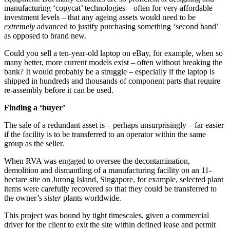
manufacturing ‘copycat’ technologies – often for very affordable
investment levels – that any ageing assets would need to be
extremely
advanced to justify purchasing something ‘second hand’
as opposed to brand new.
Could you sell a ten-year-old laptop on eBay, for example, when so
many better, more current models exist – often without breaking the
bank? It would probably be a struggle – especially if the laptop is
shipped in hundreds and thousands of component parts that require
re-assembly before it can be used.
Finding a ‘buyer’
The sale of a redundant asset is – perhaps unsurprisingly – far easier
if the facility is to be transferred to an operator within the same
group as the seller.
When RVA was engaged to oversee the decontamination,
demolition and dismantling of a manufacturing facility on an 11-
hectare site on Jurong Island, Singapore, for example, selected plant
items were carefully recovered so that they could be transferred to
the owner’s
sister
plants worldwide.
This project was bound by tight timescales, given a commercial
driver for the client to exit the site within defined lease and permit