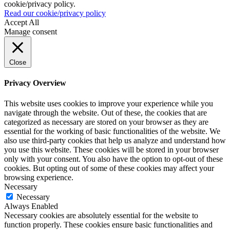
cookie/privacy policy.
Read our cookie/privacy policy
Accept All
Manage consent
Close
Privacy Overview
This website uses cookies to improve your experience while you
navigate through the website. Out of these, the cookies that are
categorized as necessary are stored on your browser as they are
essential for the working of basic functionalities of the website. We
also use third-party cookies that help us analyze and understand how
you use this website. These cookies will be stored in your browser
only with your consent. You also have the option to opt-out of these
cookies. But opting out of some of these cookies may affect your
browsing experience.
Necessary
Necessary
Always Enabled
Necessary cookies are absolutely essential for the website to
function properly. These cookies ensure basic functionalities and