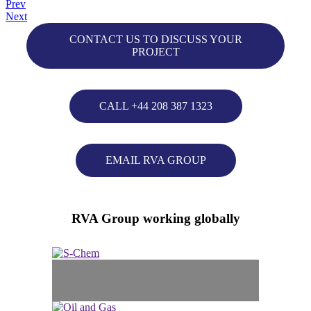
Prev
Next
CONTACT US TO DISCUSS YOUR
PROJECT
CALL +44 208 387 1323
EMAIL RVA GROUP
RVA Group working globally