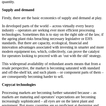
quantity.
Supply and demand
Firstly, there are the basic economics of supply and demand at play.
In developed parts of the world – across virtually every heavy
industry – operators are seeking ever more efficient processing
technologies. Sometimes this is to stay on the right side of the law, if
the ageing plant risks breaching necessary legislative or EHS
standards. But there are capacity, ecological, financial and
innovation advantages associated with investing in smarter and more
modern equipment too, which, collectively, can prove the catalyst
for operators looking to proceed with an ‘out with the old’ strategy.
This widespread availability of redundant assets means that from a
resale perspective, the market is becoming saturated with standard
and off-the-shelf kit, and such plants – or component parts of them –
are consequently becoming harder to sell.
Copycat technologies
Processing markets are becoming further saturated because – as
markets are maturing and operators’ expectations are becoming
increasingly sophisticated – all eyes are on the latest plant and
equipment. But many countries are so proficient at designing and