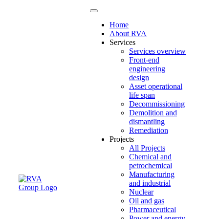
Home
About RVA
Services
Services overview
Front-end
engineering
design
Asset operational
life span
Decommissioning
Demolition and
dismantling
Remediation
Projects
All Projects
Chemical and
petrochemical
Manufacturing
and industrial
Nuclear
Oil and gas
Pharmaceutical
Power and energy