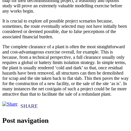
map for their decommissioning project, a feasibility and options
study will prove an extremely valuable modelling exercise before
any works begin.
It is crucial to explore
all
possible project scenarios because,
sometimes, the route eventually selected may not have initially been
considered or deemed possible, due to false perceptions of the
associated financial burden.
The complete clearance of a plant is often the most straightforward
and cost-advantageous exercise overall, for example. This is
because, from a technical perspective, a full clearance usually only
requires a global or battery limits isolation strategy. In simple terms,
the plant is usually rendered ‘cold and dark’ so that, once residual
hazards have been removed, all structures can then be demolished
for scrap and the site taken back to flat slab. This then paves the way
for the construction of a new facility, or the sale of the site ‘as is’. In
many instances the net cost/gain of such a project could be far more
attractive than that to facilitate the sale of a redundant plant.
Post navigation