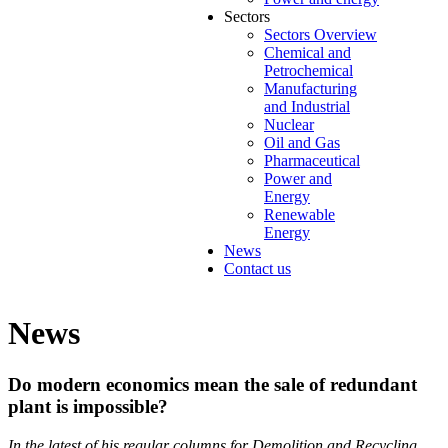
Sectors
Sectors Overview
Chemical and
Petrochemical
Manufacturing
and Industrial
Nuclear
Oil and Gas
Pharmaceutical
Power and
Energy
Renewable
Energy
News
Contact us
News
Do modern economics mean the sale of redundant
plant is impossible?
In the latest of his regular columns for Demolition and Recycling