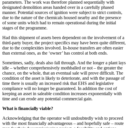
parameters. The work was therefore planned sequentially with
designated demolition areas handed over in a carefully phased
manner. Potential sources of ignition were subject to strict controls,
due to the nature of the chemicals housed nearby and the presence
of some units which had to remain operational during the initial
stages of the programme.
Had this shipment of assets been dependent on the involvement of a
third-party buyer, the project specifics may have been quite different,
due to the complexities involved. In-house transfers are often easier
than external ones, as the ‘owner’ has control at both ends.
Sometimes, sadly, deals also fall through. And the longer a plant lays
idle – whether comprehensively mothballed or not – the greater the
chance, on the whole, that an eventual sale will prove difficult. The
condition of the asset is likely to deteriorate, and with the passage of
time there is usually an increased risk that EHS and legislative
compliance will no longer be guaranteed. In addition the cost of
keeping an asset in saleable condition increases exponentially with
time and can erode any potential commercial gain.
What is financially viable?
Acknowledging that the operator will undoubtedly wish to proceed
with the most financially advantageous – and hopefully safe – route