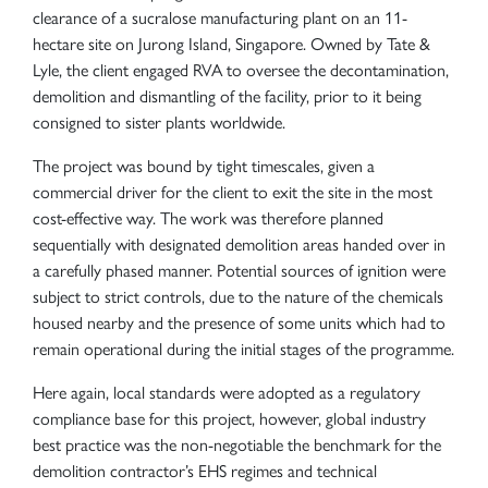
clearance of a sucralose manufacturing plant on an 11-
hectare site on Jurong Island, Singapore. Owned by Tate &
Lyle, the client engaged RVA to oversee the decontamination,
demolition and dismantling of the facility, prior to it being
consigned to sister plants worldwide.
The project was bound by tight timescales, given a
commercial driver for the client to exit the site in the most
cost-effective way. The work was therefore planned
sequentially with designated demolition areas handed over in
a carefully phased manner. Potential sources of ignition were
subject to strict controls, due to the nature of the chemicals
housed nearby and the presence of some units which had to
remain operational during the initial stages of the programme.
Here again, local standards were adopted as a regulatory
compliance base for this project, however, global industry
best practice was the non-negotiable the benchmark for the
demolition contractor’s EHS regimes and technical