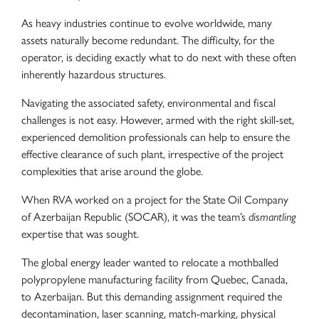
As heavy industries continue to evolve worldwide, many
assets naturally become redundant. The difficulty, for the
operator, is deciding exactly what to do next with these often
inherently hazardous structures.
Navigating the associated safety, environmental and fiscal
challenges is not easy. However, armed with the right skill-set,
experienced demolition professionals can help to ensure the
effective clearance of such plant, irrespective of the project
complexities that arise around the globe.
When RVA worked on a project for the State Oil Company
of Azerbaijan Republic (SOCAR), it was the team’s
dismantling
expertise that was sought.
The global energy leader wanted to relocate a mothballed
polypropylene manufacturing facility from Quebec, Canada,
to Azerbaijan. But this demanding assignment required the
decontamination, laser scanning, match-marking, physical