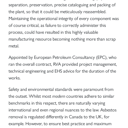
separation, preservation, precise cataloguing and packing of
the plant, so that it could be meticulously reassembled.
Maintaining the operational integrity of every component was
of course critical, as failure to correctly administer this
process, could have resulted in this highly valuable
manufacturing resource becoming nothing more than scrap
metal.
Appointed by European Petroleum Consultancy (EPC), who
ran the overall contract, RVA provided project management,
technical engineering and EHS advice for the duration of the
works.
Safety and environmental standards were paramount from
the outset. Whilst most
modern
countries adhere to similar
benchmarks in this respect, there are naturally varying
international and even regional nuances to the law. Asbestos
removal is regulated differently in Canada to the UK, for
example. However, to ensure best practice and maximum