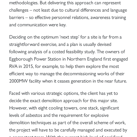
methodologies. But delivering this approach can represent
challenges – not least due to cultural differences and language
barriers – so effective personnel relations, awareness training
and communication were key.
Deciding on the optimum ‘next step’ for a site is far from a
straightforward exercise, and a plan is usually devised
following analysis of a costed feasibility study. The owners of
Eggborough Power Station in Northern England first engaged
RVA in 2015, for example, to help them explore the most
efficient way to manage the decommissioning works of their
2000MW facility when it ceases generation in the near future.
Faced with various strategic options, the client has yet to
decide the exact demolition approach for this major site.
However, with eight cooling towers, one stack, significant
levels of asbestos and the requirement for explosive
demolition techniques as part of the overall scheme of work,
the project will have to be carefully managed and executed by