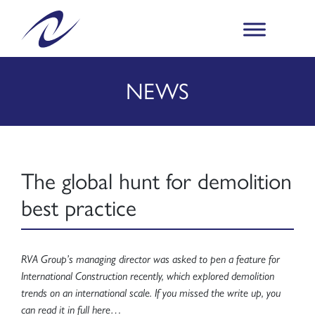
NEWS
The global hunt for demolition
best practice
RVA Group’s managing director was asked to pen a feature for
International Construction recently, which explored demolition
trends on an international scale. If you missed the write up, you
can read it in full here…