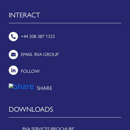
INTERACT
+44 208 387 1323
EMAIL RVA GROUP
FOLLOW
DOWNLOADS
RVA SERVICES BROCHURE