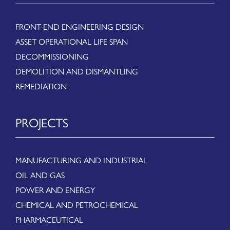
FRONT-END ENGINEERING DESIGN
ASSET OPERATIONAL LIFE SPAN
DECOMMISSIONING
DEMOLITION AND DISMANTLING
REMEDIATION
PROJECTS
MANUFACTURING AND INDUSTRIAL
OIL AND GAS
POWER AND ENERGY
CHEMICAL AND PETROCHEMICAL
PHARMACEUTICAL