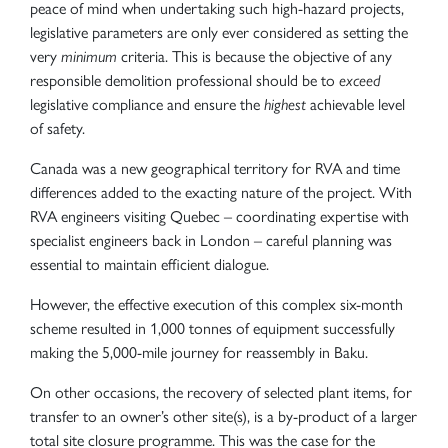
peace of mind when undertaking such high-hazard projects,
legislative parameters are only ever considered as setting the
very
minimum
criteria. This is because the objective of any
responsible demolition professional should be to
exceed
legislative compliance and ensure the
highest
achievable level
of safety.
Canada was a new geographical territory for RVA and time
differences added to the exacting nature of the project. With
RVA engineers visiting Quebec – coordinating expertise with
specialist engineers back in London – careful planning was
essential to maintain efficient dialogue.
However, the effective execution of this complex six-month
scheme resulted in 1,000 tonnes of equipment successfully
making the 5,000-mile journey for reassembly in Baku.
On other occasions, the recovery of selected plant items, for
transfer to an owner’s other site(s), is a by-product of a larger
total site closure programme. This was the case for the