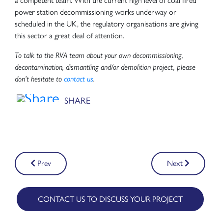
a competent team. With the current high level of coal fired
power station decommissioning works underway or
scheduled in the UK, the regulatory organisations are giving
this sector a great deal of attention.
To talk to the RVA team about your own decommissioning,
decontamination, dismantling and/or demolition project, please
don’t hesitate to
contact us
.
Post
Prev
Next
navigation
CONTACT US TO DISCUSS YOUR PROJECT