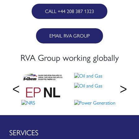
CALL +44 208 387 1323
EMAIL RVA GROUP
RVA Group working globally
SERVICES