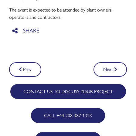
The event is expected to be attended by plant owners,
operators and contractors.
Post
Prev
Next
navigation
CONTACT US TO DISCUSS YOUR PROJECT
CALL +44 208 387 1323