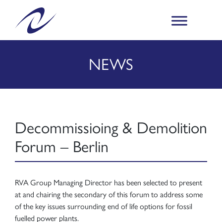
NEWS
Decommissioing & Demolition
Forum – Berlin
RVA Group Managing Director has been selected to present
at and chairing the secondary of this forum to address some
of the key issues surrounding end of life options for fossil
fuelled power plants.