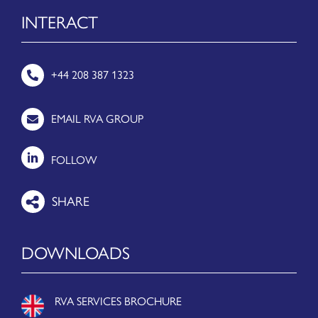
INTERACT
+44 208 387 1323
EMAIL RVA GROUP
FOLLOW
DOWNLOADS
RVA SERVICES BROCHURE