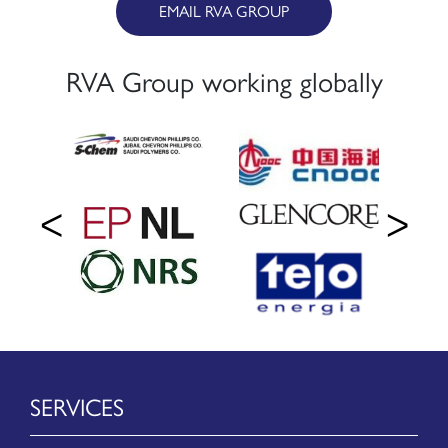
EMAIL RVA GROUP
RVA Group working globally
SERVICES