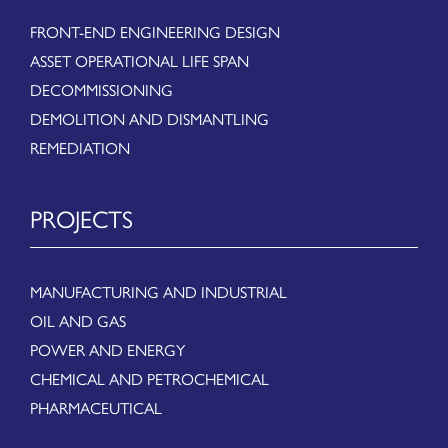
FRONT-END ENGINEERING DESIGN
ASSET OPERATIONAL LIFE SPAN
DECOMMISSIONING
DEMOLITION AND DISMANTLING
REMEDIATION
PROJECTS
MANUFACTURING AND INDUSTRIAL
OIL AND GAS
POWER AND ENERGY
CHEMICAL AND PETROCHEMICAL
PHARMACEUTICAL