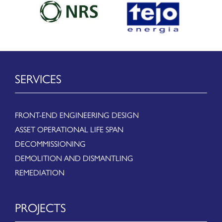
SERVICES
FRONT-END ENGINEERING DESIGN
ASSET OPERATIONAL LIFE SPAN
DECOMMISSIONING
DEMOLITION AND DISMANTLING
REMEDIATION
PROJECTS