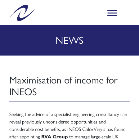
NEWS
Maximisation of income for
INEOS
Seeking the advice of a specialist engineering consultancy can
reveal previously unconsidered opportunities and
considerable cost benefits, as INEOS ChlorVinyls has found
after appointing
RVA Group
to manage large-scale UK