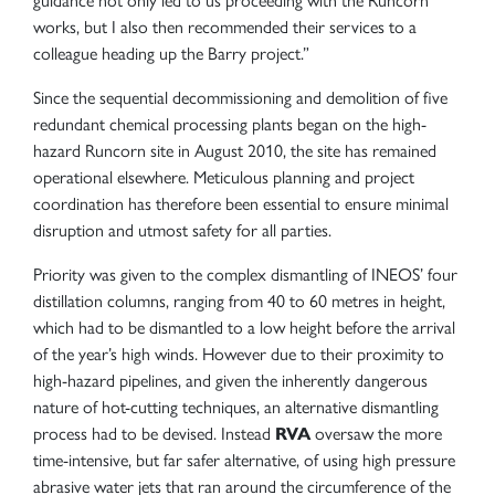
guidance not only led to us proceeding with the Runcorn
works, but I also then recommended their services to a
colleague heading up the Barry project.”
Since the sequential decommissioning and demolition of five
redundant chemical processing plants began on the high-
hazard Runcorn site in August 2010, the site has remained
operational elsewhere. Meticulous planning and project
coordination has therefore been essential to ensure minimal
disruption and utmost safety for all parties.
Priority was given to the complex dismantling of INEOS’ four
distillation columns, ranging from 40 to 60 metres in height,
which had to be dismantled to a low height before the arrival
of the year’s high winds. However due to their proximity to
high-hazard pipelines, and given the inherently dangerous
nature of hot-cutting techniques, an alternative dismantling
process had to be devised. Instead
RVA
oversaw the more
time-intensive, but far safer alternative, of using high pressure
abrasive water jets that ran around the circumference of the