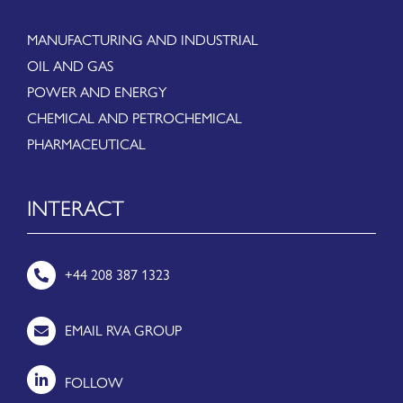
MANUFACTURING AND INDUSTRIAL
OIL AND GAS
POWER AND ENERGY
CHEMICAL AND PETROCHEMICAL
PHARMACEUTICAL
INTERACT
+44 208 387 1323
EMAIL RVA GROUP
FOLLOW