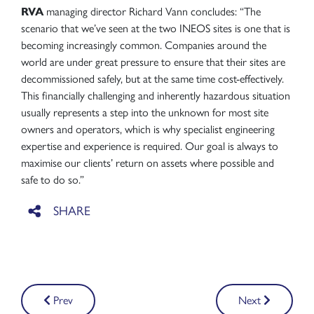
RVA
managing director Richard Vann concludes: “The
scenario that we’ve seen at the two INEOS sites is one that is
becoming increasingly common. Companies around the
world are under great pressure to ensure that their sites are
decommissioned safely, but at the same time cost-effectively.
This financially challenging and inherently hazardous situation
usually represents a step into the unknown for most site
owners and operators, which is why specialist engineering
expertise and experience is required. Our goal is always to
maximise our clients’ return on assets where possible and
safe to do so.”
Post
Prev
Next