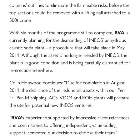
columns’ cut lines to eliminate the flammable risks, before the
top sections could be removed with a lifting nail attached to a
500t crane.
With six months of the programme still to complete,
RVA
is
currently planning for the dismantling of INEOS’ anhydrous
caustic soda plant – a procedure that will take place in May
2011. Although the asset is no longer needed by INEOS, the
plant is in good condition and is being carefully dismantled for
re-erection elsewhere.
Colin Hopwood continues: “Due for completion in August
2011, the clearance of the redundant assets within our Per-
Tri, Per-Tri Shipping, ACS, VDC4 and KOH plants will prepare
the site for potential new INEOS ventures.
“
RVA’s
experience supported by impressive client references
and commitment to offering independent, value-adding
support, cemented our decision to choose their team.”