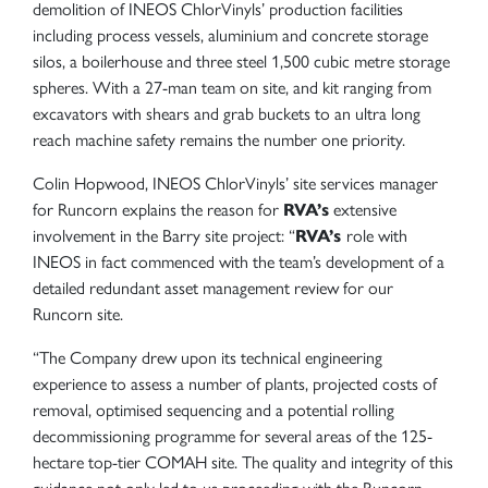
demolition of INEOS ChlorVinyls’ production facilities
including process vessels, aluminium and concrete storage
silos, a boilerhouse and three steel 1,500 cubic metre storage
spheres. With a 27-man team on site, and kit ranging from
excavators with shears and grab buckets to an ultra long
reach machine safety remains the number one priority.
Colin Hopwood, INEOS ChlorVinyls’ site services manager
for Runcorn explains the reason for
RVA’s
extensive
involvement in the Barry site project: “
RVA’s
role with
INEOS in fact commenced with the team’s development of a
detailed redundant asset management review for our
Runcorn site.
“The Company drew upon its technical engineering
experience to assess a number of plants, projected costs of
removal, optimised sequencing and a potential rolling
decommissioning programme for several areas of the 125-
hectare top-tier COMAH site. The quality and integrity of this