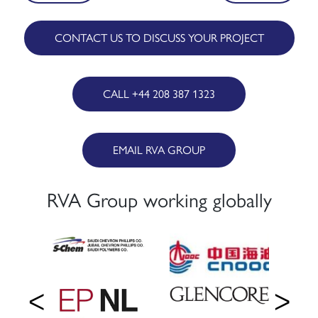
navigation
CONTACT US TO DISCUSS YOUR PROJECT
CALL +44 208 387 1323
EMAIL RVA GROUP
RVA Group working globally