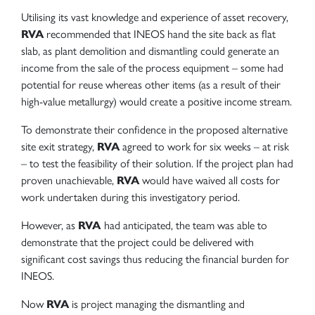
Utilising its vast knowledge and experience of asset recovery,
RVA
recommended that INEOS hand the site back as flat
slab, as plant demolition and dismantling could generate an
income from the sale of the process equipment – some had
potential for reuse whereas other items (as a result of their
high-value metallurgy) would create a positive income stream.
To demonstrate their confidence in the proposed alternative
site exit strategy,
RVA
agreed to work for six weeks – at risk
– to test the feasibility of their solution. If the project plan had
proven unachievable,
RVA
would have waived all costs for
work undertaken during this investigatory period.
However, as
RVA
had anticipated, the team was able to
demonstrate that the project could be delivered with
significant cost savings thus reducing the financial burden for
INEOS.
Now
RVA
is project managing the dismantling and