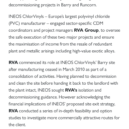
decommissioning projects in Barry and Runcorn.
INEOS ChlorVinyls – Europe’s largest polyvinyl chloride
(PVC) manufacturer – engaged sector-specific CDM
coordinators and project managers
RVA Group
, to oversee
the safe execution of these two major projects and ensure
the maximisation of income from the resale of redundant
plant and metallic arisings including high-value exotic alloys.
RVA
commenced its role at INEOS ChlorVinyls’ Barry site
after manufacturing ceased in March 2010 as part of a
consolidation of activities. Having planned to decommission
and clean the site before handing it back to the landlord with
the plant intact, INEOS sought
RVA’s
isolation and
decommissioning guidance. However acknowledging the
financial implications of INEOS’ proposed site exit strategy,
RVA
conducted a series of in-depth feasibility and option
studies to investigate more commercially attractive routes for
the client.